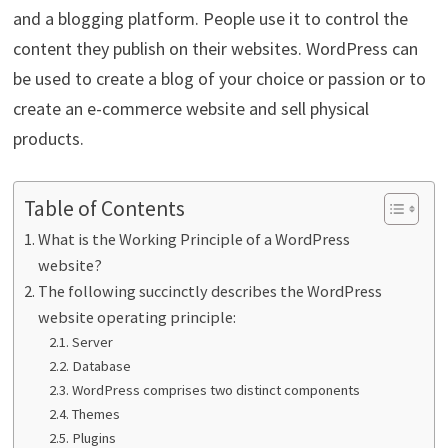
and a blogging platform. People use it to control the
content they publish on their websites. WordPress can
be used to create a blog of your choice or passion or to
create an e-commerce website and sell physical
products.
Table of Contents
What is the Working Principle of a WordPress
website?
The following succinctly describes the WordPress
website operating principle:
Server
Database
WordPress comprises two distinct components
Themes
Plugins