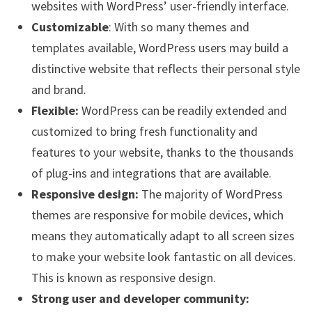
websites with WordPress’ user-friendly interface.
Customizable
: With so many themes and
templates available, WordPress users may build a
distinctive website that reflects their personal style
and brand.
Flexible:
WordPress can be readily extended and
customized to bring fresh functionality and
features to your website, thanks to the thousands
of plug-ins and integrations that are available.
Responsive design:
The majority of WordPress
themes are responsive for mobile devices, which
means they automatically adapt to all screen sizes
to make your website look fantastic on all devices.
This is known as responsive design.
Strong user and developer community: