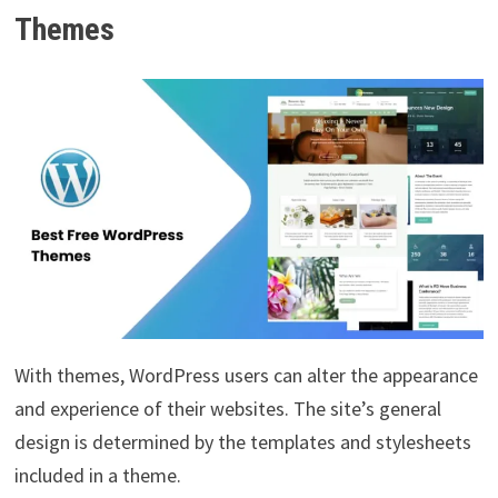
Themes
With themes, WordPress users can alter the appearance
and experience of their websites. The site’s general
design is determined by the templates and stylesheets
included in a theme.