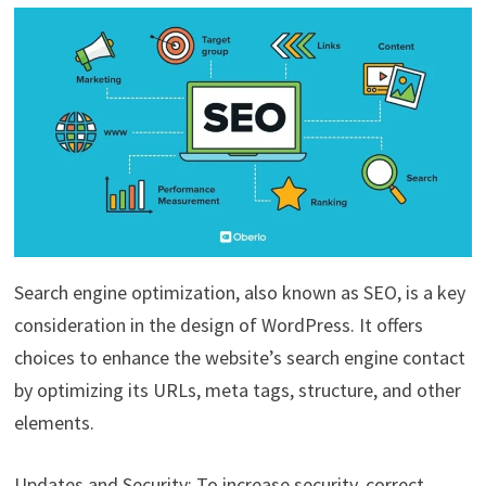
Search engine optimization, also known as SEO, is a key
consideration in the design of WordPress. It offers
choices to enhance the website’s search engine contact
by optimizing its URLs, meta tags, structure, and other
elements.
Updates and Security: To increase security, correct