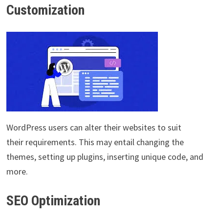
Customization
WordPress users can alter their websites to suit
their requirements. This may entail changing the
themes, setting up plugins, inserting unique code, and
more.
SEO Optimization