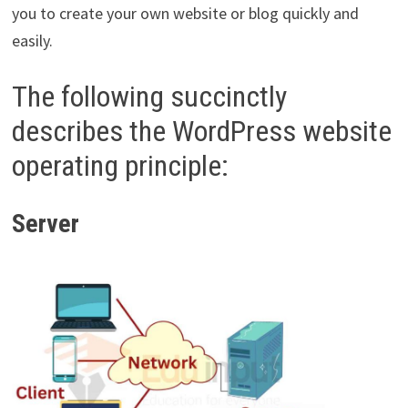
you to create your own website or blog quickly and
easily.
The following succinctly
describes the WordPress website
operating principle:
Server