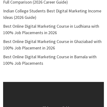
Full Comparison (2026 Career Guide)
Indian College Students Best Digital Marketing Income
Ideas (2026 Guide)
Best Online Digital Marketing Course in Ludhiana with
100% Job Placements in 2026
Best Online Digital Marketing Course in Ghaziabad with
100% Job Placement in 2026
Best Online Digital Marketing Course in Barnala with
100% Job Placements