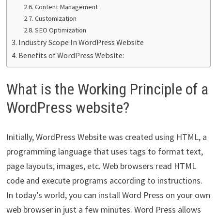
Content Management
Customization
SEO Optimization
Industry Scope In WordPress Website
Benefits of WordPress Website:
What is the Working Principle of a
WordPress website?
Initially, WordPress Website was created using HTML, a
programming language that uses tags to format text,
page layouts, images, etc. Web browsers read HTML
code and execute programs according to instructions.
In today’s world, you can install Word Press on your own
web browser in just a few minutes. Word Press allows