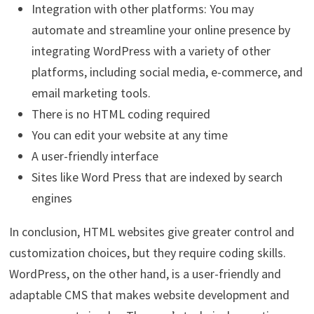
Integration with other platforms: You may
automate and streamline your online presence by
integrating WordPress with a variety of other
platforms, including social media, e-commerce, and
email marketing tools.
There is no HTML coding required
You can edit your website at any time
A user-friendly interface
Sites like Word Press that are indexed by search
engines
In conclusion, HTML websites give greater control and
customization choices, but they require coding skills.
WordPress, on the other hand, is a user-friendly and
adaptable CMS that makes website development and