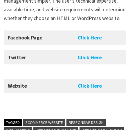
management simpler. The user’s technical expertise,
available time, and website requirements will determine
whether they choose an HTML or WordPress website.
Facebook Page
Click Here
Twitter
Click Here
Website
Click Here
TAGGED
ECOMMERCE WEBSITE
RESPONSIVE DESIGN