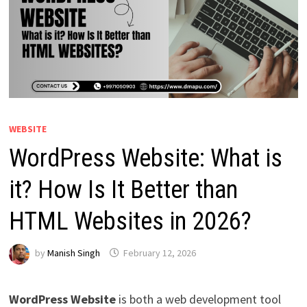
WEBSITE
WordPress Website: What is
it? How Is It Better than
HTML Websites in 2026?
by
Manish Singh
February 12, 2026
WordPress Website
is both a web development tool