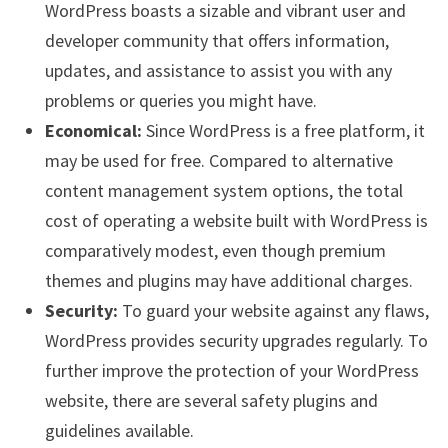
WordPress boasts a sizable and vibrant user and
developer community that offers information,
updates, and assistance to assist you with any
problems or queries you might have.
Economical:
Since WordPress is a free platform, it
may be used for free. Compared to alternative
content management system options, the total
cost of operating a website built with WordPress is
comparatively modest, even though premium
themes and plugins may have additional charges.
Security:
To guard your website against any flaws,
WordPress provides security upgrades regularly. To
further improve the protection of your WordPress
website, there are several safety plugins and
guidelines available.