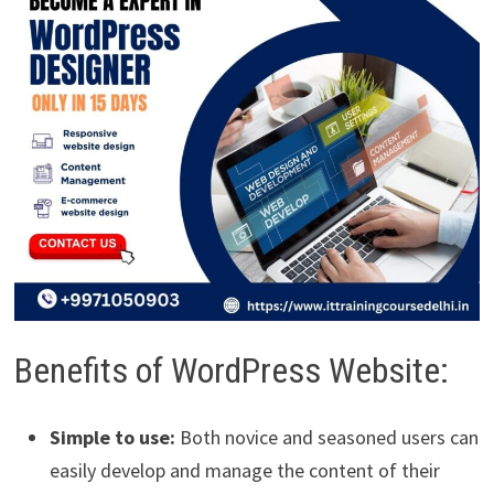
Benefits of WordPress Website:
Simple to use:
Both novice and seasoned users can
easily develop and manage the content of their