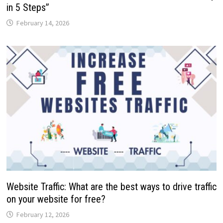
in 5 Steps”
February 14, 2026
Website Traffic: What are the best ways to drive traffic
on your website for free?
February 12, 2026