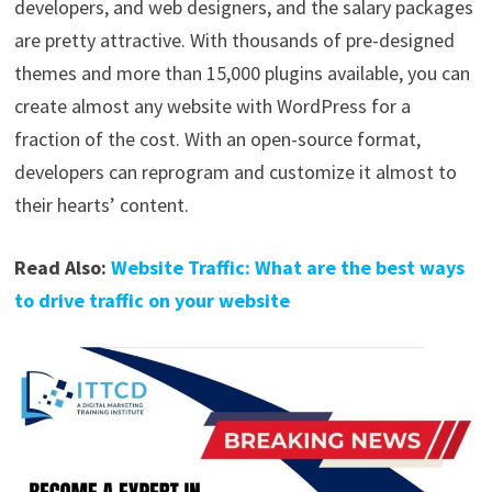
developers, and web designers, and the salary packages
are pretty attractive. With thousands of pre-designed
themes and more than 15,000 plugins available, you can
create almost any website with WordPress for a
fraction of the cost. With an open-source format,
developers can reprogram and customize it almost to
their hearts’ content.
Read Also:
Website Traffic: What are the best ways
to drive traffic on your website