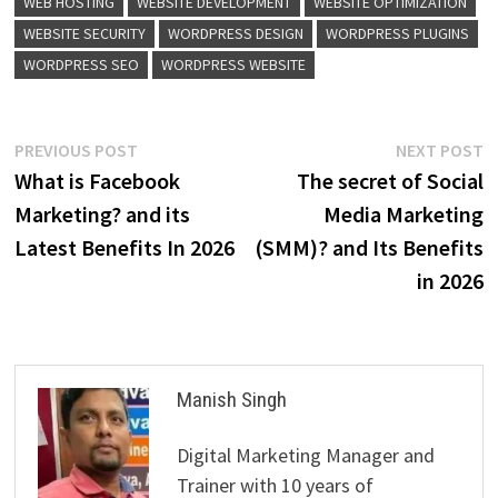
WEB HOSTING
WEBSITE DEVELOPMENT
WEBSITE OPTIMIZATION
WEBSITE SECURITY
WORDPRESS DESIGN
WORDPRESS PLUGINS
WORDPRESS SEO
WORDPRESS WEBSITE
Post
Previous
N
PREVIOUS POST
NEXT POST
post:
p
What is Facebook
The secret of Social
navigation
Marketing? and its
Media Marketing
Latest Benefits In 2026
(SMM)? and Its Benefits
in 2026
Manish Singh
Digital Marketing Manager and
Trainer with 10 years of