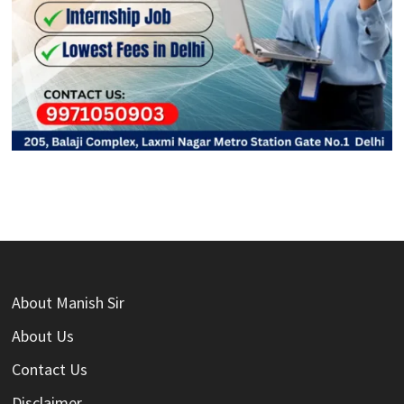
About Manish Sir
About Us
Contact Us
Disclaimer