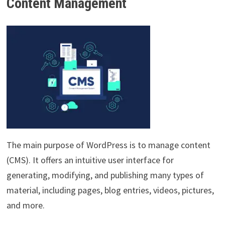
Content Management
The main purpose of WordPress is to manage content
(CMS). It offers an intuitive user interface for
generating, modifying, and publishing many types of
material, including pages, blog entries, videos, pictures,
and more.