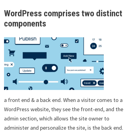
WordPress comprises two distinct
components
a front end & a back end. When a visitor comes to a
WordPress website, they see the front-end, and the
admin section, which allows the site owner to
administer and personalize the site, is the back end.