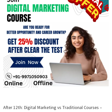
After 12th: Digital Marketing vs Traditional Courses –