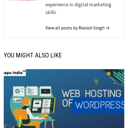
experience in digital marketing
skills.
View all posts by Manish Singh →
YOU MIGHT ALSO LIKE