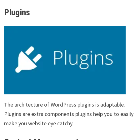
Plugins
The architecture of WordPress plugins is adaptable.
Plugins are extra components plugins help you to easily
make you website eye catchy.