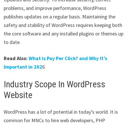
problems, and improve performance, WordPress
publishes updates on a regular basis. Maintaining the
safety and stability of WordPress requires keeping both
the core software and any installed plugins or themes up
to date.
Read Also:
What is Pay Per Click? and Why It’s
Important in 202
6
Industry Scope In WordPress
Website
WordPress has a lot of potential in today’s world. It is
common for MNCs to hire web developers, PHP