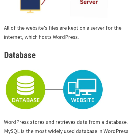
All of the website’s files are kept on a server for the
internet, which hosts WordPress.
Database
WordPress stores and retrieves data from a database.
MySQL is the most widely used database in WordPress.