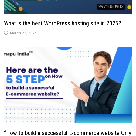
What is the best WordPress hosting site in 2025?
March 22, 2025
“How to build a successful E-commerce website Only