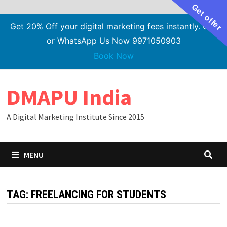
Get offer
Get 20% Off your digital marketing fees instantly. Call
or WhatsApp Us Now 9971050903
Book Now
Skip
DMAPU India
to
content
A Digital Marketing Institute Since 2015
MENU
TAG:
FREELANCING FOR STUDENTS