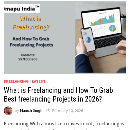
FREELANCING
/
LATEST
What is Freelancing and How To Grab
Best freelancing Projects in 2026?
by
Manish Singh
February 10, 2026
Freelancing With almost zero investment, freelancing is