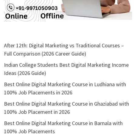
After 12th: Digital Marketing vs Traditional Courses –
Full Comparison (2026 Career Guide)
Indian College Students Best Digital Marketing Income
Ideas (2026 Guide)
Best Online Digital Marketing Course in Ludhiana with
100% Job Placements in 2026
Best Online Digital Marketing Course in Ghaziabad with
100% Job Placement in 2026
Best Online Digital Marketing Course in Barnala with
100% Job Placements