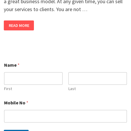
a great business model. At any given time, you can sell
your services to clients. You are not …
WHAT
READ MORE
IS
FREELANCING
AND
HOW
TO
GRAB
BEST
FREELANCING
PROJECTS
IN
Name
*
2026?
First
Last
*
Mobile No
*
N
o
M
o
b