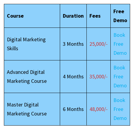
Free
Course
Duration
Fees
Demo
Book
Digital Marketing
3 Months
25,000/-
Free
Skills
Demo
Book
Advanced Digital
4 Months
35,000/-
Free
Marketing Course
Demo
Book
Master Digital
6 Months
48,000/-
Free
Marketing Course
Demo