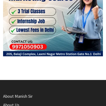
About Manish Sir
About Us