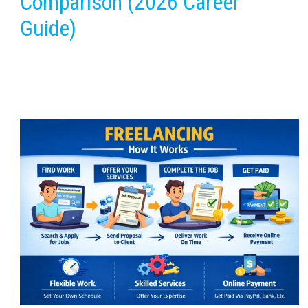
Comparison (2026 Career
Guide)