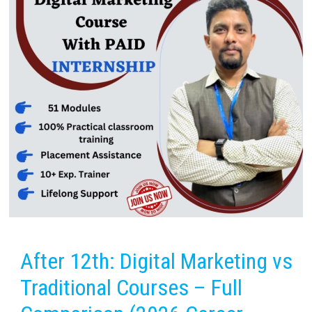
After 12th: Digital Marketing vs
Traditional Courses – Full