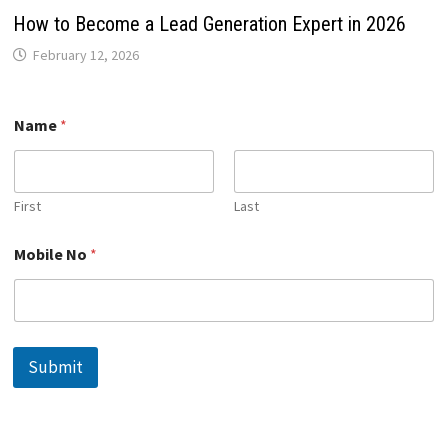
How to Become a Lead Generation Expert in 2026
February 12, 2026
Name
*
First
Last
*
Mobile No
*
M
o
b
i
l
e
Submit
N
a
m
e