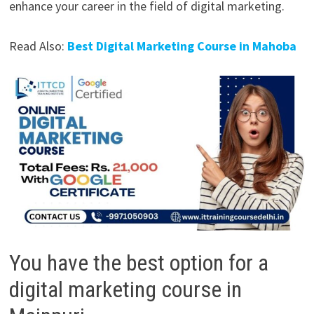
enhance your career in the field of digital marketing.
Read Also:
Best Digital Marketing Course in Mahoba
You have the best option for a
digital marketing course in