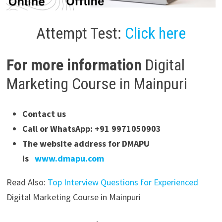
Attempt Test:
Click here
For more information
Digital
Marketing Course in Mainpuri
Contact us
Call or WhatsApp: +91 9971050903
The website address for DMAPU
is
www.dmapu.com
Read Also:
Top Interview Questions for Experienced
Digital Marketing Course in Mainpuri