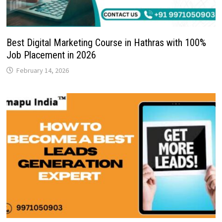
Best Digital Marketing Course in Hathras with 100%
Job Placement in 2026
February 14, 2026