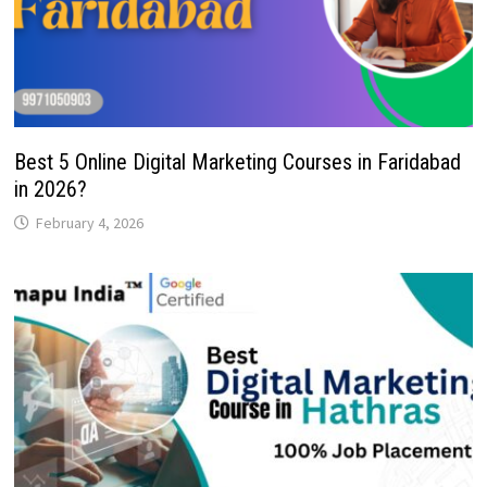
Best 5 Online Digital Marketing Courses in Faridabad
in 2026?
February 4, 2026