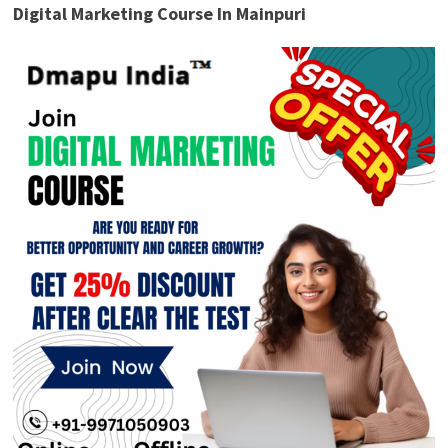
Digital Marketing Course In Mainpuri