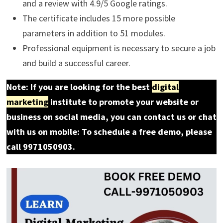
and a review with 4.9/5 Google ratings.
The certificate includes 15 more possible
parameters in addition to 51 modules.
Professional equipment is necessary to secure a job
and build a successful career.
Note: If you are looking for the best
digital
marketing
institute to promote your website or
business on social media, you can contact us or chat
with us on mobile: To schedule a free demo, please
call 9971050903.