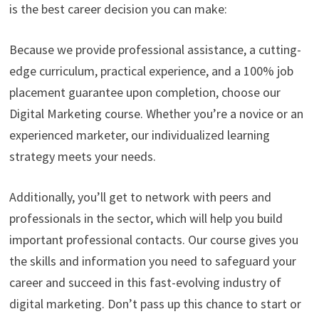
is the best career decision you can make:
Because we provide professional assistance, a cutting-
edge curriculum, practical experience, and a 100% job
placement guarantee upon completion, choose our
Digital Marketing course. Whether you’re a novice or an
experienced marketer, our individualized learning
strategy meets your needs.
Additionally, you’ll get to network with peers and
professionals in the sector, which will help you build
important professional contacts. Our course gives you
the skills and information you need to safeguard your
career and succeed in this fast-evolving industry of
digital marketing. Don’t pass up this chance to start or