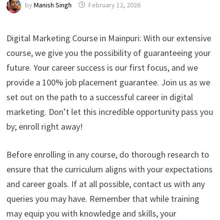
by
Manish Singh
February 12, 2026
Digital Marketing Course in Mainpuri: With our extensive
course, we give you the possibility of guaranteeing your
future. Your career success is our first focus, and we
provide a 100% job placement guarantee. Join us as we
set out on the path to a successful career in digital
marketing. Don’t let this incredible opportunity pass you
by; enroll right away!
Before enrolling in any course, do thorough research to
ensure that the curriculum aligns with your expectations
and career goals. If at all possible, contact us with any
queries you may have. Remember that while training
may equip you with knowledge and skills, your