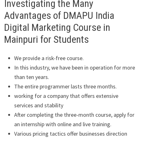
Investigating the Many
Advantages of DMAPU India
Digital Marketing Course in
Mainpuri for Students
We provide a risk-free course.
In this industry, we have been in operation for more
than ten years.
The entire programmer lasts three months.
working for a company that offers extensive
services and stability
After completing the three-month course, apply for
an internship with online and live training.
Various pricing tactics offer businesses direction