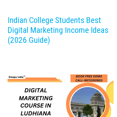
Indian College Students Best
Digital Marketing Income Ideas
(2026 Guide)