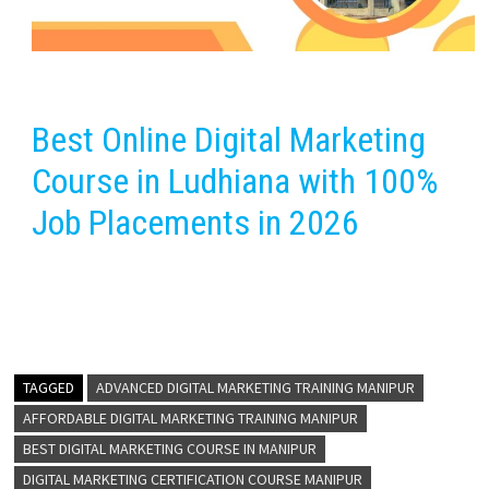
Best Online Digital Marketing
Course in Ludhiana with 100%
Job Placements in 2026
TAGGED
ADVANCED DIGITAL MARKETING TRAINING MANIPUR
AFFORDABLE DIGITAL MARKETING TRAINING MANIPUR
BEST DIGITAL MARKETING COURSE IN MANIPUR
DIGITAL MARKETING CERTIFICATION COURSE MANIPUR