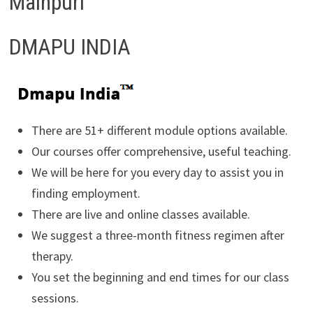
Mainpuri
DMAPU INDIA
There are 51+ different module options available.
Our courses offer comprehensive, useful teaching.
We will be here for you every day to assist you in
finding employment.
There are live and online classes available.
We suggest a three-month fitness regimen after
therapy.
You set the beginning and end times for our class
sessions.