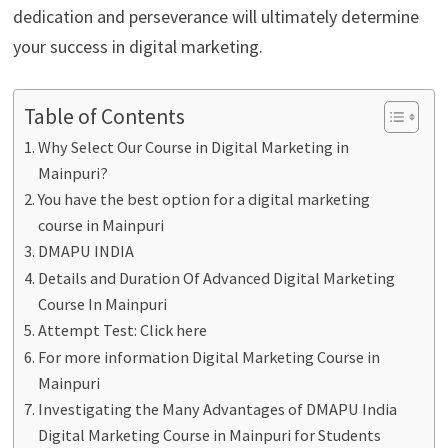
dedication and perseverance will ultimately determine
your success in digital marketing.
Table of Contents
Why Select Our Course in Digital Marketing in
Mainpuri?
You have the best option for a digital marketing
course in Mainpuri
DMAPU INDIA
Details and Duration Of Advanced Digital Marketing
Course In Mainpuri
Attempt Test: Click here
For more information Digital Marketing Course in
Mainpuri
Investigating the Many Advantages of DMAPU India
Digital Marketing Course in Mainpuri for Students