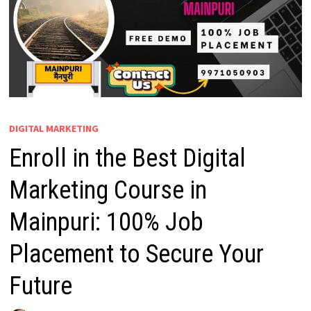
DIGITAL MARKETING
Enroll in the Best Digital
Marketing Course in
Mainpuri: 100% Job
Placement to Secure Your
Future