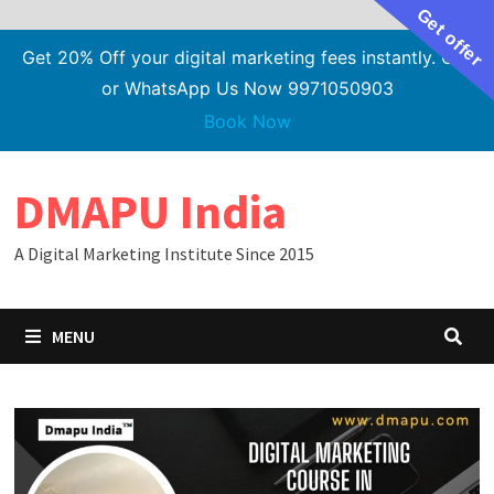
Get offer
Get 20% Off your digital marketing fees instantly. Call
or WhatsApp Us Now 9971050903
Book Now
Skip
DMAPU India
to
content
A Digital Marketing Institute Since 2015
MENU