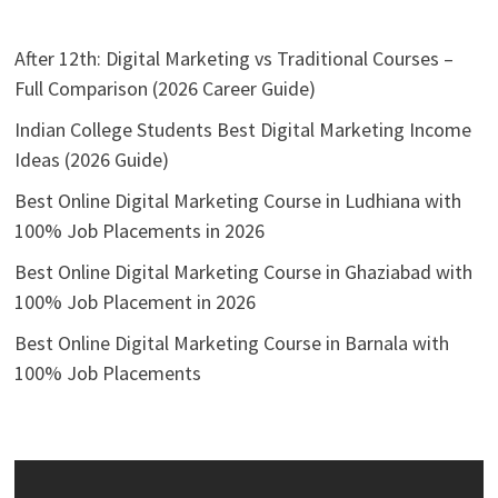
After 12th: Digital Marketing vs Traditional Courses –
Full Comparison (2026 Career Guide)
Indian College Students Best Digital Marketing Income
Ideas (2026 Guide)
Best Online Digital Marketing Course in Ludhiana with
100% Job Placements in 2026
Best Online Digital Marketing Course in Ghaziabad with
100% Job Placement in 2026
Best Online Digital Marketing Course in Barnala with
100% Job Placements