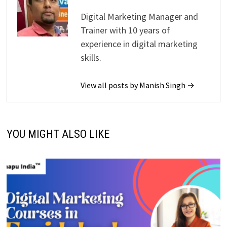
Digital Marketing Manager and
Trainer with 10 years of
experience in digital marketing
skills.
View all posts by Manish Singh →
YOU MIGHT ALSO LIKE