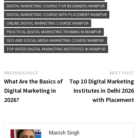
DIGITAL MARKETING COURSE FOR BEGINNERS MANIPUR
DIGITAL MARKETING COURSE WITH PLACEMENT MANIPUR
ONLINE DIGITAL MARKETING COURSE MANIPUR
PRACTICAL DIGITAL MARKETING TRAINING IN MANIPUR
SEO AND SOCIAL MEDIA MARKETING COURSE MANIPUR.
TOP-RATED DIGITAL MARKETING INSTITUTES IN MANIPUR
Post
Previous
N
PREVIOUS POST
NEXT POST
post:
p
What Are the Basics of
Top 10 Digital Marketing
navigation
Digital Marketing in
Institutes in Delhi 2026
2026?
with Placement
Manish Singh