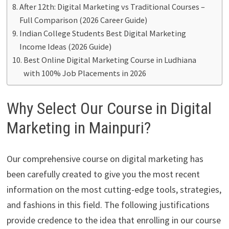
After 12th: Digital Marketing vs Traditional Courses –
Full Comparison (2026 Career Guide)
Indian College Students Best Digital Marketing
Income Ideas (2026 Guide)
Best Online Digital Marketing Course in Ludhiana
with 100% Job Placements in 2026
Why Select Our Course in Digital
Marketing in Mainpuri?
Our comprehensive course on digital marketing has
been carefully created to give you the most recent
information on the most cutting-edge tools, strategies,
and fashions in this field. The following justifications
provide credence to the idea that enrolling in our course