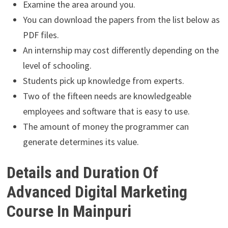
Examine the area around you.
You can download the papers from the list below as
PDF files.
An internship may cost differently depending on the
level of schooling.
Students pick up knowledge from experts.
Two of the fifteen needs are knowledgeable
employees and software that is easy to use.
The amount of money the programmer can
generate determines its value.
Details and Duration Of
Advanced Digital Marketing
Course In Mainpuri