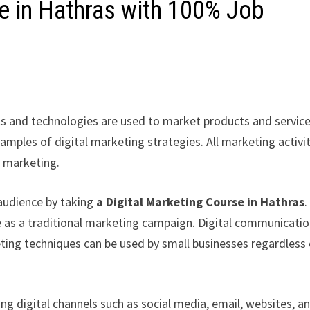
se in Hathras with 100% Job
s and technologies are used to market products and service
amples of digital marketing strategies. All marketing activi
l marketing.
audience by taking
a Digital Marketing Course in Hathras
.
 as a traditional marketing campaign. Digital communicati
eting techniques can be used by small businesses regardless
g digital channels such as social media, email, websites, a