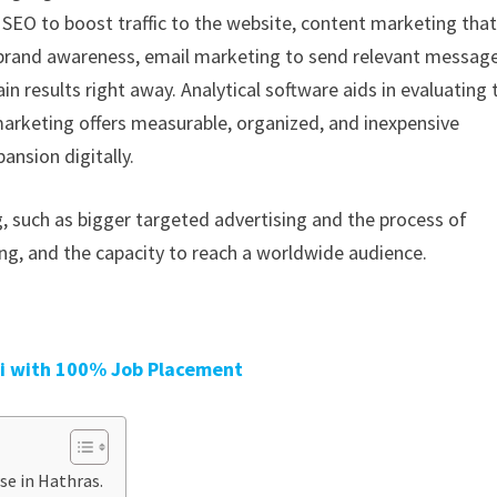
 SEO to boost traffic to the website, content marketing tha
 brand awareness, email marketing to send relevant messag
n results right away. Analytical software aids in evaluating 
marketing offers measurable, organized, and inexpensive
nsion digitally.
, such as bigger targeted advertising and the process of
g, and the capacity to reach a worldwide audience.
oi with 100% Job Placement
se in Hathras.