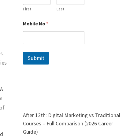
l
e
First
Last
N
a
Mobile No
*
m
e
N
o
s.
Submit
ties
 A
on
 of
After 12th: Digital Marketing vs Traditional
Courses – Full Comparison (2026 Career
Guide)
nd