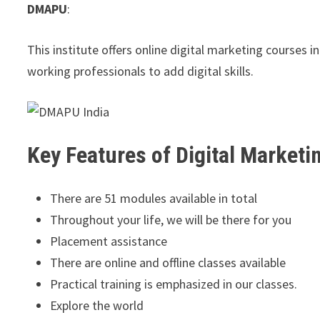
DMAPU
:
This institute offers online digital marketing courses 
working professionals to add digital skills.
Key Features of Digital Marketi
There are 51 modules available in total
Throughout your life, we will be there for you
Placement assistance
There are online and offline classes available
Practical training is emphasized in our classes.
Explore the world