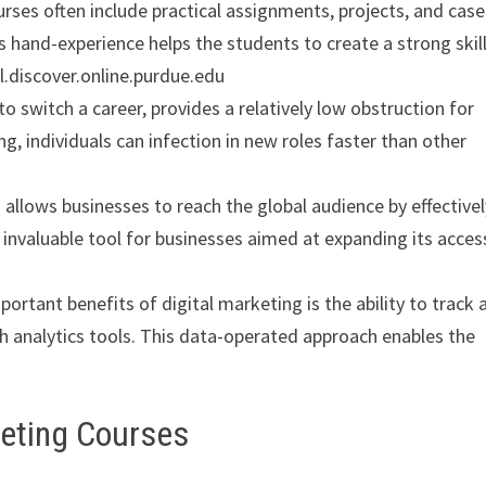
ourses often include practical assignments, projects, and case
s hand-experience helps the students to create a strong skill
l.discover.online.purdue.edu
to switch a career, provides a relatively low obstruction for
ng, individuals can infection in new roles faster than other
g allows businesses to reach the global audience by effective
n invaluable tool for businesses aimed at expanding its acces
portant benefits of digital marketing is the ability to track 
analytics tools. This data-operated approach enables the
keting Courses