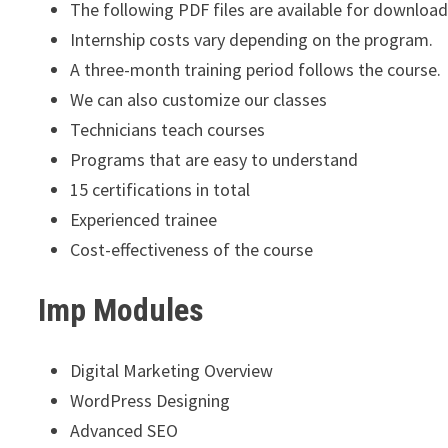
The following PDF files are available for download
Internship costs vary depending on the program.
A three-month training period follows the course.
We can also customize our classes
Technicians teach courses
Programs that are easy to understand
15 certifications in total
Experienced trainee
Cost-effectiveness of the course
Imp Modules
Digital Marketing Overview
WordPress Designing
Advanced SEO