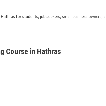
in Hathras for students, job seekers, small business owners, 
ng Course in Hathras