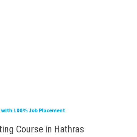
ur with 100% Job Placement
eting Course in Hathras