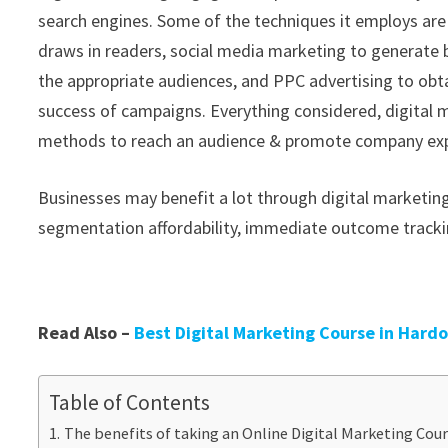
search engines. Some of the techniques it employs are
draws in readers, social media marketing to generate
the appropriate audiences, and PPC advertising to obtai
success of campaigns. Everything considered, digital 
methods to reach an audience & promote company expa
Businesses may benefit a lot through digital marketing
segmentation affordability, immediate outcome trackin
Read Also –
Best Digital Marketing Course in Hard
Table of Contents
The benefits of taking an Online Digital Marketing Cour