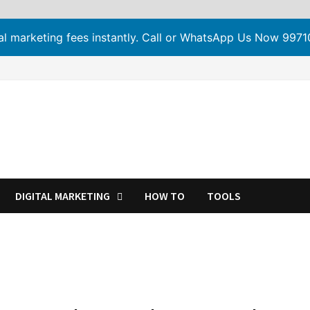
tal marketing fees instantly. Call or WhatsApp Us Now 99
DIGITAL MARKETING
HOW TO
TOOLS