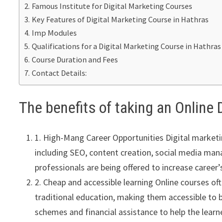
Famous Institute for Digital Marketing Courses
Key Features of Digital Marketing Course in Hathras
Imp Modules
Qualifications for a Digital Marketing Course in Hathras
Course Duration and Fees
Contact Details:
The benefits of taking an Online 
1. High-Mang Career Opportunities Digital marketin
including SEO, content creation, social media man
professionals are being offered to increase career’s
2. Cheap and accessible learning Online courses of
traditional education, making them accessible to 
schemes and financial assistance to help the lear