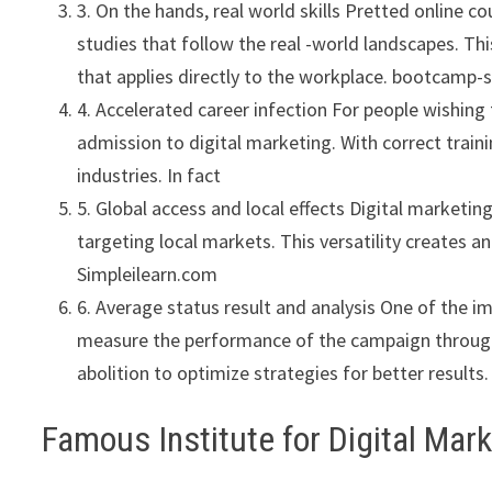
3. On the hands, real world skills Pretted online c
studies that follow the real -world landscapes. Thi
that applies directly to the workplace. bootcamp-s
4. Accelerated career infection For people wishing 
admission to digital marketing. With correct traini
industries. In fact
5. Global access and local effects Digital marketin
targeting local markets. This versatility creates a
Simpleilearn.com
6. Average status result and analysis One of the im
measure the performance of the campaign through 
abolition to optimize strategies for better results.
Famous Institute for Digital Mar