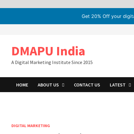
Get 20% Off your digi
Skip
to
content
DMAPU India
A Digital Marketing Institute Since 2015
HOME
ABOUT US
CONTACT US
LATEST
DIGITAL MARKETING