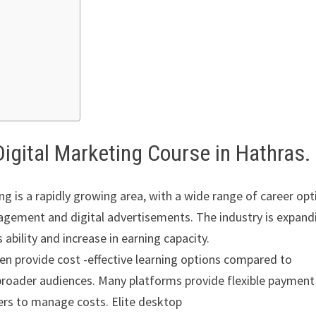
Digital Marketing Course in Hathras.
g is a rapidly growing area, with a wide range of career opt
agement and digital advertisements. The industry is expand
 ability and increase in earning capacity.
ten provide cost -effective learning options compared to
broader audiences. Many platforms provide flexible payment
ners to manage costs. Elite desktop