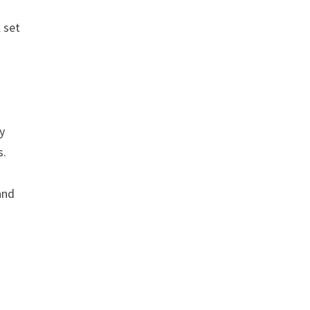
 set
ly
s.
and