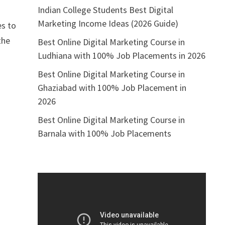
Indian College Students Best Digital
t
Marketing Income Ideas (2026 Guide)
es to
the
Best Online Digital Marketing Course in
Ludhiana with 100% Job Placements in 2026
Best Online Digital Marketing Course in
Ghaziabad with 100% Job Placement in
2026
Best Online Digital Marketing Course in
Barnala with 100% Job Placements