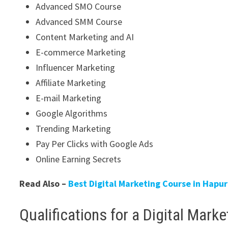
Advanced SMO Course
Advanced SMM Course
Content Marketing and AI
E-commerce Marketing
Influencer Marketing
Affiliate Marketing
E-mail Marketing
Google Algorithms
Trending Marketing
Pay Per Clicks with Google Ads
Online Earning Secrets
Read Also –
Best Digital Marketing Course in Hap
Qualifications for a Digital Mark