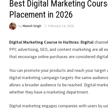
Best Digital Marketing Cour
Placement in 2026
by
Manish Singh
February 14, 2026
Digital Marketing Course in Hathras: Digital
channel
PPC advertising, SEO, and content marketing are all ex
that encourage online purchases are considered digita
You can promote your products and reach your target 
digital marketing campaign targets the same audience
allows a broader audience to be reached. Digital mark
whether they have a marketing department.
Digital marketing engages companies with users by usin