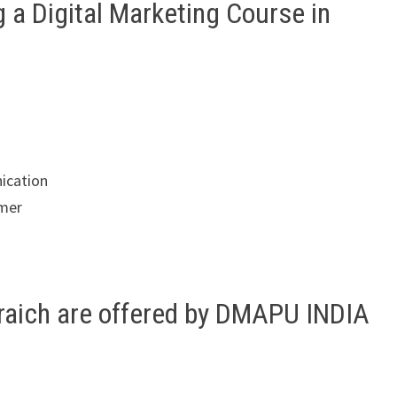
g a Digital Marketing Course in
ication
omer
hraich are offered by DMAPU INDIA