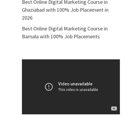
Best Online Digital Marketing Course in
Ghaziabad with 100% Job Placement in
2026
Best Online Digital Marketing Course in
Barnala with 100% Job Placements