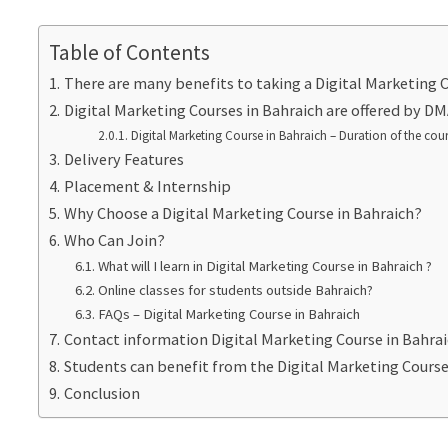
Table of Contents
There are many benefits to taking a Digital Marketing C
Digital Marketing Courses in Bahraich are offered by 
Digital Marketing Course in Bahraich – Duration of the cou
Delivery Features
Placement & Internship
Why Choose a Digital Marketing Course in Bahraich?
Who Can Join?
What will I learn in Digital Marketing Course in Bahraich ?
Online classes for students outside Bahraich?
FAQs – Digital Marketing Course in Bahraich
Contact information Digital Marketing Course in Bahra
Students can benefit from the Digital Marketing Cours
Conclusion