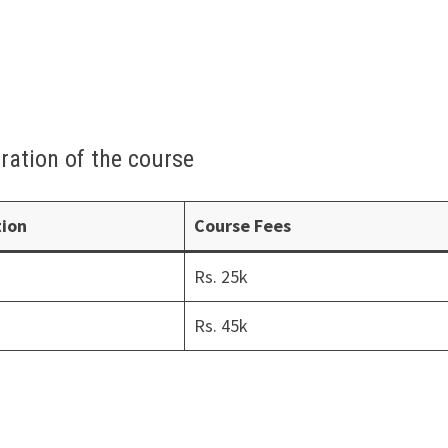
ration of the course
tion
Course Fees
Rs. 25k
Rs. 45k