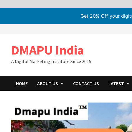
Get 20% Off your digi
Skip
to
content
DMAPU India
A Digital Marketing Institute Since 2015
HOME
ABOUT US
CONTACT US
LATEST