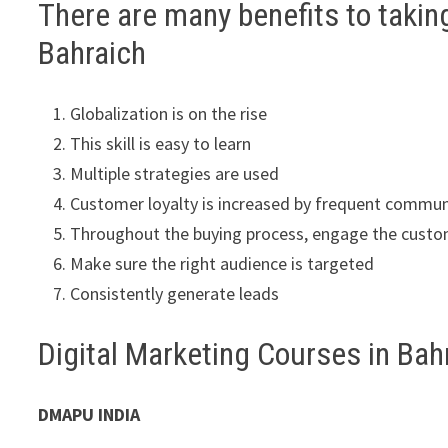
There are many benefits to takin
Bahraich
Globalization is on the rise
This skill is easy to learn
Multiple strategies are used
Customer loyalty is increased by frequent commun
Throughout the buying process, engage the cust
Make sure the right audience is targeted
Consistently generate leads
Digital Marketing Courses in Ba
DMAPU INDIA