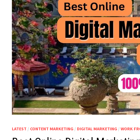
LATEST
/
CONTENT MARKETING
/
DIGITAL MARKETING
/
WORK FR