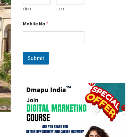
First
Last
N
Mobile No
*
o
N
a
m
e
*
Submit