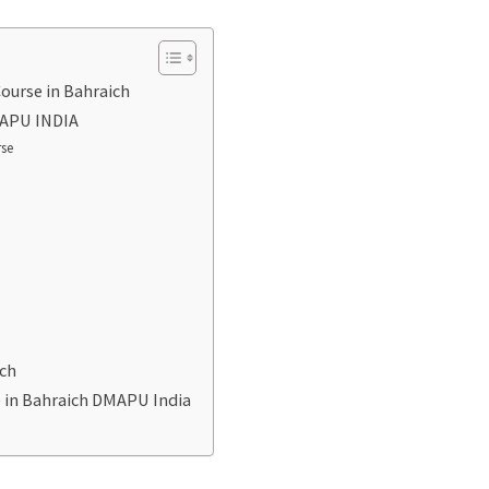
ourse in Bahraich
DMAPU INDIA
rse
ich
e in Bahraich DMAPU India