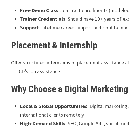
Free Demo Class
to attract enrollments (modeled
Trainer Credentials
: Should have 10+ years of e
Support
: Lifetime career support and doubt-clear
Placement & Internship
Offer structured internships or placement assistance a
ITTCD’s job assistance
Why Choose a Digital Marketing
Local & Global Opportunities
: Digital marketing
international clients remotely.
High-Demand Skills
: SEO, Google Ads, social me