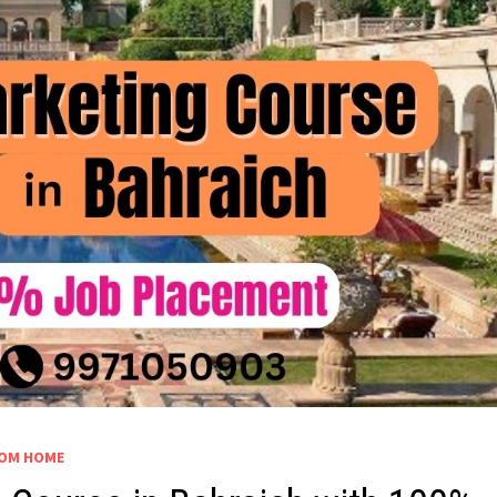
OM HOME