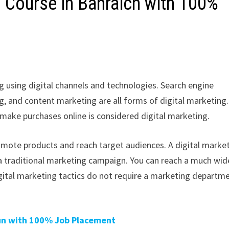
g Course in Bahraich with 100%
g using digital channels and technologies. Search engine
g, and content marketing are all forms of digital marketing.
 make purchases online is considered digital marketing.
romote products and reach target audiences. A digital marke
a traditional marketing campaign. You can reach a much wid
gital marketing tactics do not require a marketing departm
aun with 100% Job Placement