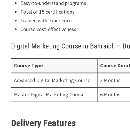
Easy-to-understand programs
Total of 15 certifications
Trainee with experience
Course cost-effectiveness
Digital Marketing Course in Bahraich – Du
Course Type
Course Dura
Advanced Digital Marketing Course
3 Months
Master Digital Marketing Course
6 Months
Delivery Features