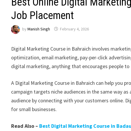
Best Online Digital Marketin
Job Placement
by
Manish Singh
February 4, 2026
Digital Marketing Course in Bahraich involves marketin
optimization, email marketing, pay-per-click advertisin
digital marketing, anything that encourages people to
A Digital Marketing Course in Bahraich can help you p
campaign targets niche audiences in the same way as 
audience by connecting with your customers online. Di
for small businesses.
Read Also –
Best Digital Marketing Course in Bad