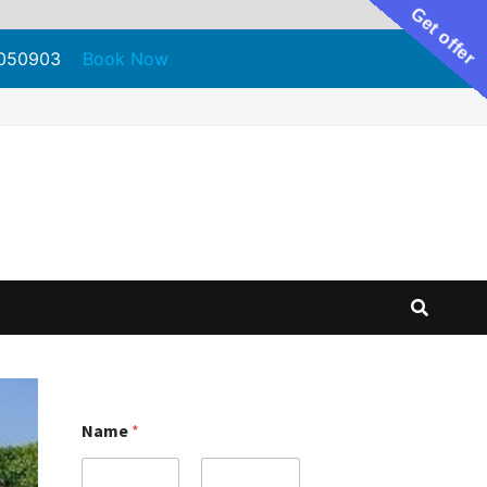
Get offer
71050903
Book Now
Name
*