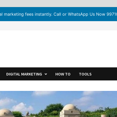
tal marketing fees instantly. Call or WhatsApp Us Now 99
DIGITAL MARKETING
HOW TO
TOOLS