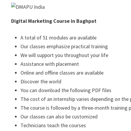
Digital Marketing Course in Baghpat
A total of 51 modules are available
Our classes emphasize practical training
We will support you throughout your life
Assistance with placement
Online and offline classes are available
Discover the world
You can download the following PDF files
The cost of an internship varies depending on the
The course is followed by a three-month training 
Our classes can also be customized
Technicians teach the courses