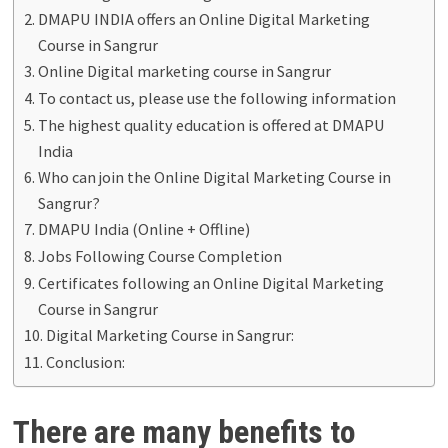
DMAPU INDIA offers an Online Digital Marketing
Course in Sangrur
Online Digital marketing course in Sangrur
To contact us, please use the following information
The highest quality education is offered at DMAPU
India
Who can join the Online Digital Marketing Course in
Sangrur?
DMAPU India (Online + Offline)
Jobs Following Course Completion
Certificates following an Online Digital Marketing
Course in Sangrur
Digital Marketing Course in Sangrur:
Conclusion:
There are many benefits to