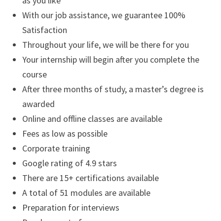
as you like
With our job assistance, we guarantee 100%
Satisfaction
Throughout your life, we will be there for you
Your internship will begin after you complete the
course
After three months of study, a master’s degree is
awarded
Online and offline classes are available
Fees as low as possible
Corporate training
Google rating of 4.9 stars
There are 15+ certifications available
A total of 51 modules are available
Preparation for interviews