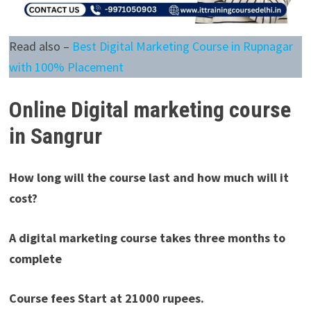
Read also –
Best Digital Marketing Course in Rupnagar
with 100% Placement
Online
Digital marketing course
in Sangrur
How long will the course last and how much will it
cost?
A digital marketing course takes three months to
complete
Course fees Start at 21000 rupees.