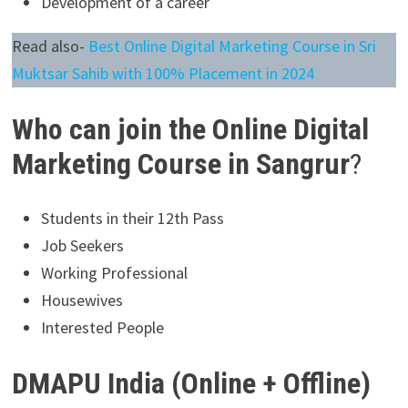
Development of a career
Read also-
Best Online Digital Marketing Course in Sri
Muktsar Sahib with 100% Placement in 2024
Who can join the Online Digital
Marketing Course in Sangrur
?
Students in their 12th Pass
Job Seekers
Working Professional
Housewives
Interested People
DMAPU India (Online + Offline)