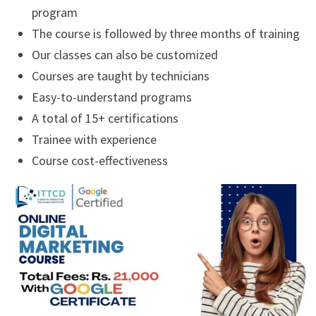
program
The course is followed by three months of training
Our classes can also be customized
Courses are taught by technicians
Easy-to-understand programs
A total of 15+ certifications
Trainee with experience
Course cost-effectiveness