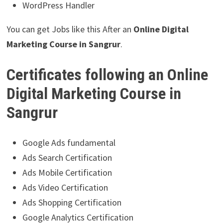
WordPress Handler
You can get Jobs like this After an
Online
Digital
Marketing Course in Sangrur
.
Certificates following an Online
Digital Marketing Course in
Sangrur
Google Ads fundamental
Ads Search Certification
Ads Mobile Certification
Ads Video Certification
Ads Shopping Certification
Google Analytics Certification