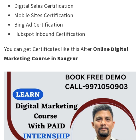
Digital Sales Certification
Mobile Sites Certification
Bing Ad Certification
Hubspot Inbound Certification
You can get Certificates like this After
Online
Digital
Marketing Course in Sangrur