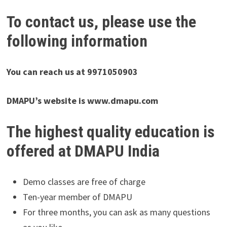
To contact us, please use the
following information
You can reach us at 9971050903
DMAPU’s website is www.dmapu.com
The highest quality education is
offered at DMAPU India
Demo classes are free of charge
Ten-year member of DMAPU
For three months, you can ask as many questions