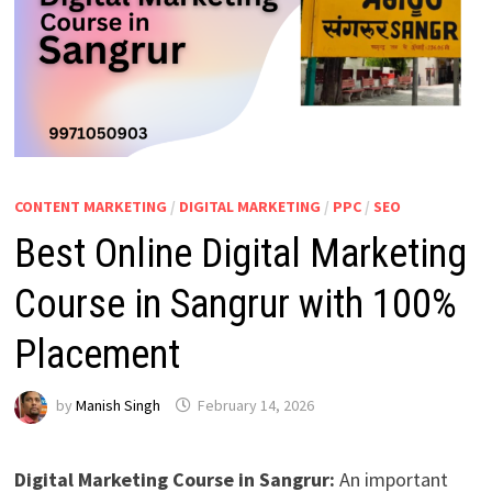
CONTENT MARKETING
/
DIGITAL MARKETING
/
PPC
/
SEO
Best Online Digital Marketing
Course in Sangrur with 100%
Placement
by
Manish Singh
February 14, 2026
Digital Marketing Course in Sangrur:
An important