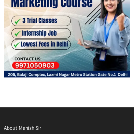
About Manish Sir