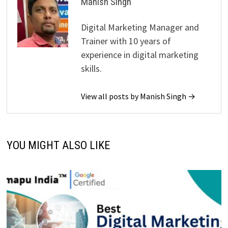
Manish Singh
Digital Marketing Manager and
Trainer with 10 years of
experience in digital marketing
skills.
View all posts by Manish Singh →
YOU MIGHT ALSO LIKE