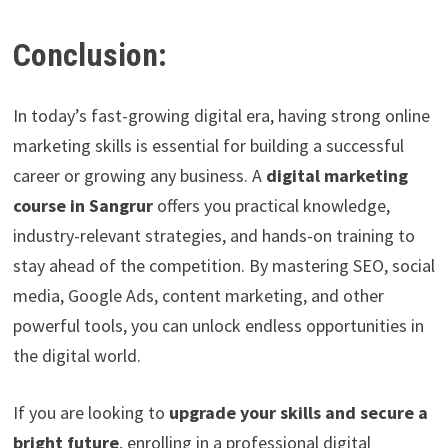
Conclusion:
In today’s fast-growing digital era, having strong online
marketing skills is essential for building a successful
career or growing any business. A
digital marketing
course in Sangrur
offers you practical knowledge,
industry-relevant strategies, and hands-on training to
stay ahead of the competition. By mastering SEO, social
media, Google Ads, content marketing, and other
powerful tools, you can unlock endless opportunities in
the digital world.
If you are looking to
upgrade your skills and secure a
bright future
, enrolling in a professional digital