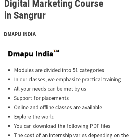
Digital Marketing Course
in Sangrur
DMAPU INDIA
Modules are divided into 51 categories
In our classes, we emphasize practical training
All your needs can be met by us
Support for placements
Online and offline classes are available
Explore the world
You can download the following PDF files
The cost of an internship varies depending on the