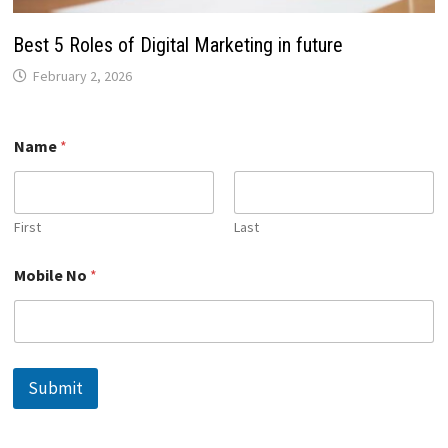
Best 5 Roles of Digital Marketing in future
February 2, 2026
Name
*
First
Last
M
Mobile No
*
o
b
i
l
e
N
Submit
o
*