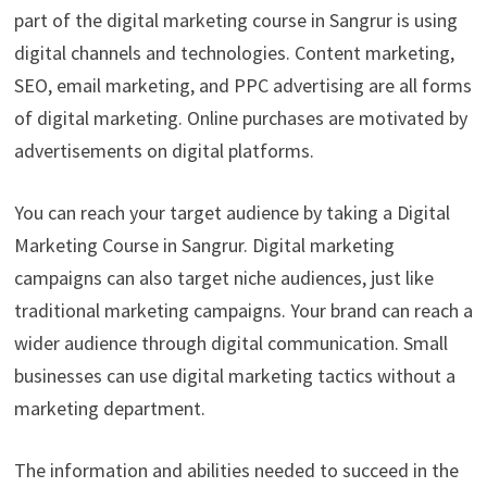
part of the digital marketing course in Sangrur is using
digital channels and technologies. Content marketing,
SEO, email marketing, and PPC advertising are all forms
of digital marketing. Online purchases are motivated by
advertisements on digital platforms.
You can reach your target audience by taking a Digital
Marketing Course in Sangrur. Digital marketing
campaigns can also target niche audiences, just like
traditional marketing campaigns. Your brand can reach a
wider audience through digital communication. Small
businesses can use digital marketing tactics without a
marketing department.
The information and abilities needed to succeed in the