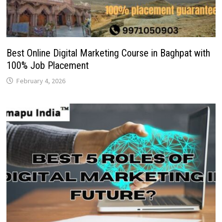
Best Online Digital Marketing Course in Baghpat with
100% Job Placement
February 4, 2026