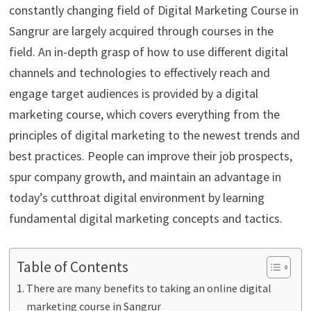
constantly changing field of Digital Marketing Course in
Sangrur are largely acquired through courses in the
field. An in-depth grasp of how to use different digital
channels and technologies to effectively reach and
engage target audiences is provided by a digital
marketing course, which covers everything from the
principles of digital marketing to the newest trends and
best practices. People can improve their job prospects,
spur company growth, and maintain an advantage in
today’s cutthroat digital environment by learning
fundamental digital marketing concepts and tactics.
Table of Contents
There are many benefits to taking an online digital
marketing course in Sangrur