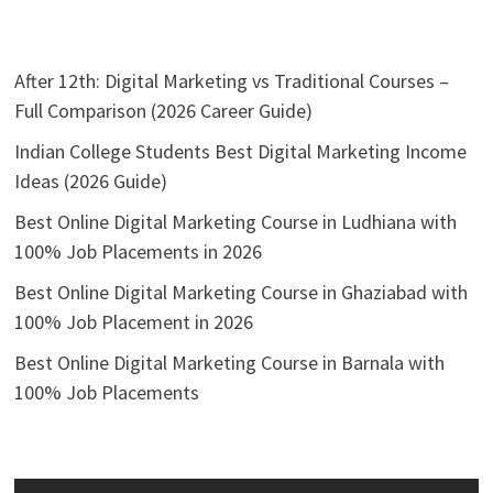
After 12th: Digital Marketing vs Traditional Courses –
Full Comparison (2026 Career Guide)
Indian College Students Best Digital Marketing Income
Ideas (2026 Guide)
Best Online Digital Marketing Course in Ludhiana with
100% Job Placements in 2026
Best Online Digital Marketing Course in Ghaziabad with
100% Job Placement in 2026
Best Online Digital Marketing Course in Barnala with
100% Job Placements