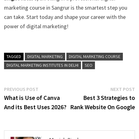
marketing course in Sangrur is the smartest step you
can take. Start today and shape your career with the
power of digital marketing!
TAGGED
DIGITAL MARKETING
DIGITAL MARKETING COURSE
DIGITAL MARKETING INSTITUTES IN DELHI
SEO
Post
Previous
N
PREVIOUS POST
NEXT POST
post:
p
What is Use of Canva
Best 3 Strategies to
navigation
And its Best Uses 2026?
Rank Website On Google