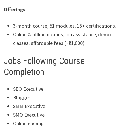
Offerings
:
3-month course, 51 modules, 15+ certifications.
Online & offline options, job assistance, demo
classes, affordable fees (~₹21,000).
Jobs Following Course
Completion
SEO Executive
Blogger
SMM Executive
SMO Executive
Online earning