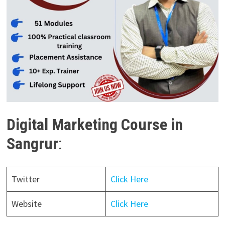
Digital Marketing Course in
Sangrur
:
Twitter
Click Here
Website
Click Here