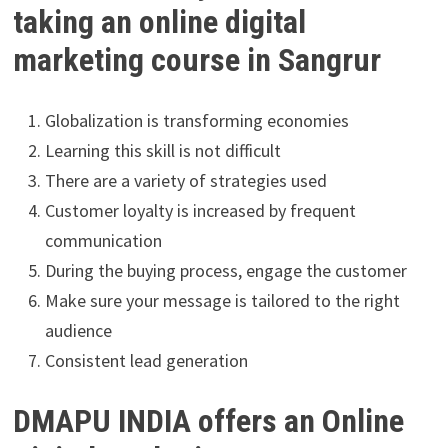
taking an online digital
marketing course in Sangrur
Globalization is transforming economies
Learning this skill is not difficult
There are a variety of strategies used
Customer loyalty is increased by frequent
communication
During the buying process, engage the customer
Make sure your message is tailored to the right
audience
Consistent lead generation
DMAPU INDIA offers an Online