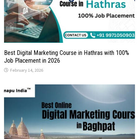
Best Digital Marketing Course in Hathras with 100%
Job Placement in 2026
February 14, 2026