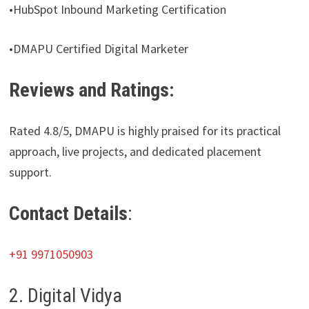
•HubSpot Inbound Marketing Certification
•DMAPU Certified Digital Marketer
Reviews and Ratings:
Rated 4.8/5, DMAPU is highly praised for its practical
approach, live projects, and dedicated placement
support.
Contact Details
:
+91 9971050903
2. Digital Vidya