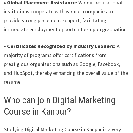
• Global Placement Assistance:
Various educational
institutions cooperate with various companies to
provide strong placement support, facilitating
immediate employment opportunities upon graduation.
• Certificates Recognized by Industry Leaders:
A
majority of programs offer certifications from
prestigious organizations such as Google, Facebook,
and HubSpot, thereby enhancing the overall value of the
resume.
Who can join Digital Marketing
Course in Kanpur?
Studying Digital Marketing Course in Kanpur is a very