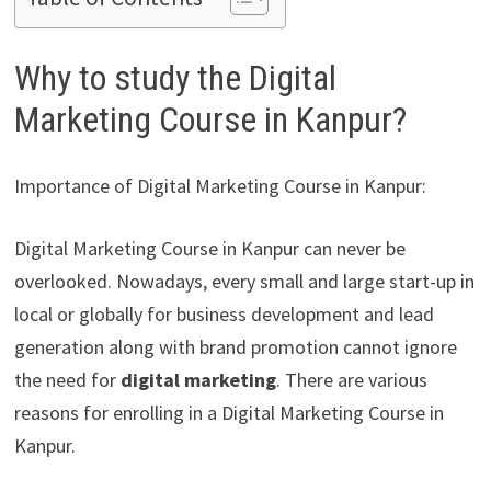
Why to study the Digital
Marketing Course in Kanpur?
Importance of Digital Marketing Course in Kanpur:
Digital Marketing Course in Kanpur can never be
overlooked. Nowadays, every small and large start-up in
local or globally for business development and lead
generation along with brand promotion cannot ignore
the need for
digital marketing
. There are various
reasons for enrolling in a Digital Marketing Course in
Kanpur.