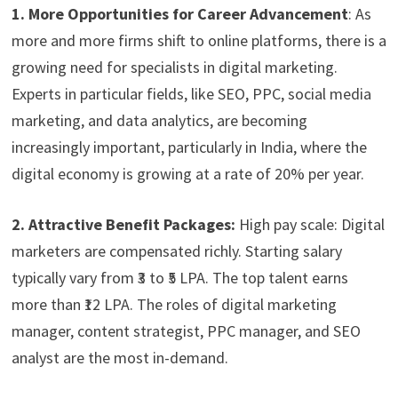
1. More Opportunities for Career Advancement
: As
more and more firms shift to online platforms, there is a
growing need for specialists in digital marketing.
Experts in particular fields, like SEO, PPC, social media
marketing, and data analytics, are becoming
increasingly important, particularly in India, where the
digital economy is growing at a rate of 20% per year.
2. Attractive Benefit Packages:
High pay scale: Digital
marketers are compensated richly. Starting salary
typically vary from ₹3 to ₹5 LPA. The top talent earns
more than ₹12 LPA. The roles of digital marketing
manager, content strategist, PPC manager, and SEO
analyst are the most in-demand.