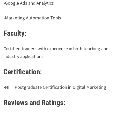
•Google Ads and Analytics
•Marketing Automation Tools
Faculty:
Certified trainers with experience in both teaching and
industry applications.
Certification:
•NIIT Postgraduate Certification in Digital Marketing
Reviews and Ratings: