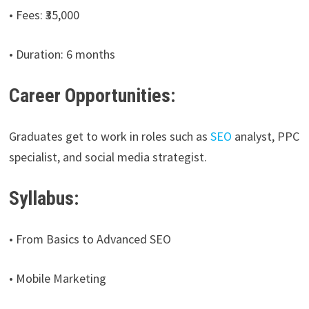
• Fees: ₹35,000
• Duration: 6 months
Career Opportunities:
Graduates get to work in roles such as
SEO
analyst, PPC
specialist, and social media strategist.
Syllabus:
• From Basics to Advanced SEO
• Mobile Marketing