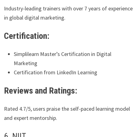
Industry-leading trainers with over 7 years of experience
in global digital marketing.
Certification:
Simplilearn Master’s Certification in Digital
Marketing
Certification from LinkedIn Learning
Reviews and Ratings:
Rated 4.7/5, users praise the self-paced learning model
and expert mentorship.
6. NIIT