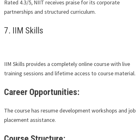
Rated 4.3/5, NIIT receives praise for its corporate
partnerships and structured curriculum.
7. IIM Skills
IIM Skills provides a completely online course with live
training sessions and lifetime access to course material.
Career Opportunities:
The course has resume development workshops and job
placement assistance.
Course Structure: