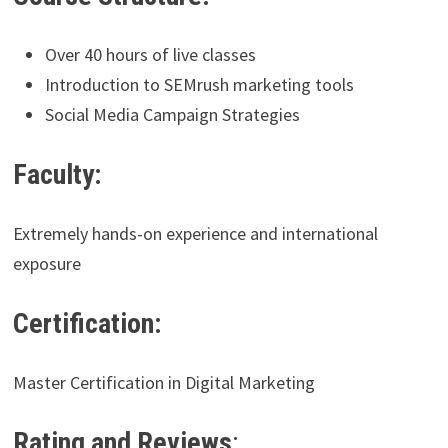
Over 40 hours of live classes
Introduction to SEMrush marketing tools
Social Media Campaign Strategies
Faculty:
Extremely hands-on experience and international
exposure
Certification:
Master Certification in Digital Marketing
Rating and Reviews
: