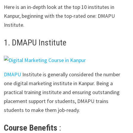
Here is an in-depth look at the top 10 institutes in
Kanpur, beginning with the top-rated one: DMAPU
Institute.
1. DMAPU Institute
DMAPU
Institute is generally considered the number
one digital marketing institute in Kanpur. Being a
practical training institute and ensuring outstanding
placement support for students, DMAPU trains
students to make them job-ready.
Course Benefits
: