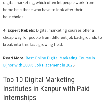
digital marketing, which often let people work from
home help those who have to look after their
households.
4. Expert Rebels:
Digital marketing courses offer a
cheap way for people from different job backgrounds to
break into this fast-growing field.
Read More:
Best Online Digital Marketing Course in
Bijnor with 100% Job Placement in 202
6
Top 10 Digital Marketing
Institutes in Kanpur with Paid
Internships