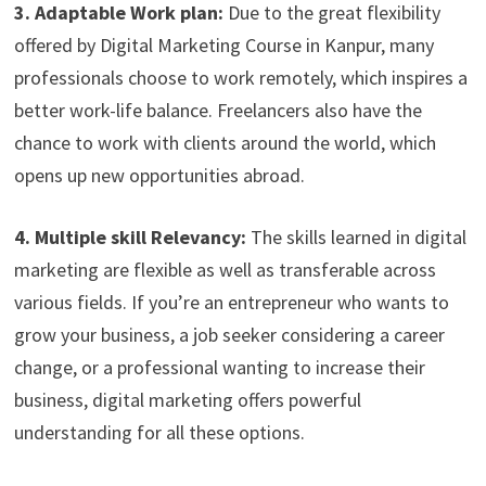
3. Adaptable Work plan:
Due to the great flexibility
offered by Digital Marketing Course in Kanpur, many
professionals choose to work remotely, which inspires a
better work-life balance. Freelancers also have the
chance to work with clients around the world, which
opens up new opportunities abroad.
4. Multiple skill Relevancy:
The skills learned in digital
marketing are flexible as well as transferable across
various fields. If you’re an entrepreneur who wants to
grow your business, a job seeker considering a career
change, or a professional wanting to increase their
business, digital marketing offers powerful
understanding for all these options.