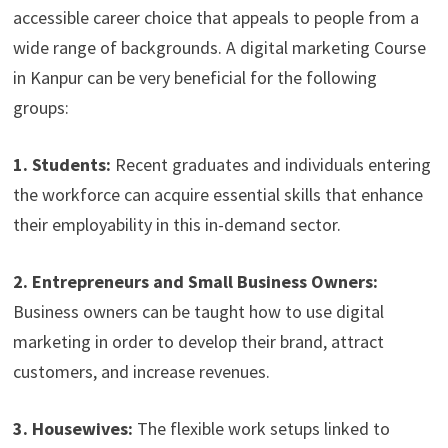
accessible career choice that appeals to people from a
wide range of backgrounds. A digital marketing Course
in Kanpur can be very beneficial for the following
groups:
1. Students:
Recent graduates and individuals entering
the workforce can acquire essential skills that enhance
their employability in this in-demand sector.
2. Entrepreneurs and Small Business Owners:
Business owners can be taught how to use digital
marketing in order to develop their brand, attract
customers, and increase revenues.
3. Housewives:
The flexible work setups linked to