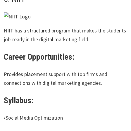
NIIT has a structured program that makes the students
job-ready in the digital marketing field.
Career Opportunities:
Provides placement support with top firms and
connections with digital marketing agencies.
Syllabus:
•Social Media Optimization