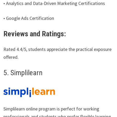
• Analytics and Data-Driven Marketing Certifications
• Google Ads Certification
Reviews and Ratings:
Rated 4.4/5, students appreciate the practical exposure
offered.
5. Simplilearn
Simplilearn online program is perfect for working
professionals and students who prefer flexible learning