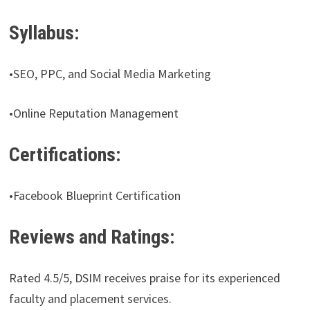
Syllabus:
•SEO, PPC, and Social Media Marketing
•Online Reputation Management
Certifications:
•Facebook Blueprint Certification
Reviews and Ratings:
Rated 4.5/5, DSIM receives praise for its experienced
faculty and placement services.