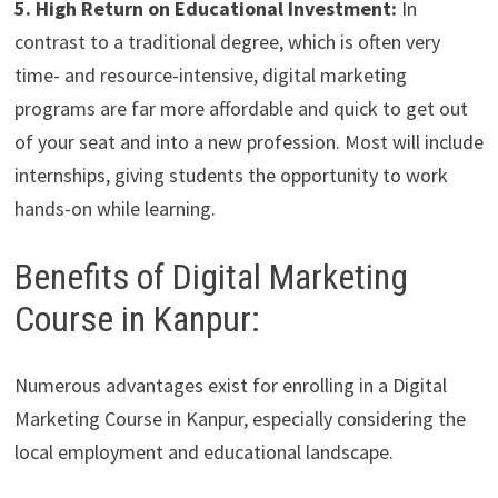
5. High Return on Educational Investment:
In
contrast to a traditional degree, which is often very
time- and resource-intensive, digital marketing
programs are far more affordable and quick to get out
of your seat and into a new profession. Most will include
internships, giving students the opportunity to work
hands-on while learning.
Benefits of Digital Marketing
Course in Kanpur:
Numerous advantages exist for enrolling in a Digital
Marketing Course in Kanpur, especially considering the
local employment and educational landscape.