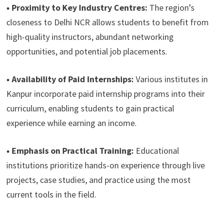
• Proximity to Key Industry Centres:
The region’s
closeness to Delhi NCR allows students to benefit from
high-quality instructors, abundant networking
opportunities, and potential job placements.
• Availability of Paid Internships:
Various institutes in
Kanpur incorporate paid internship programs into their
curriculum, enabling students to gain practical
experience while earning an income.
• Emphasis on Practical Training:
Educational
institutions prioritize hands-on experience through live
projects, case studies, and practice using the most
current tools in the field.