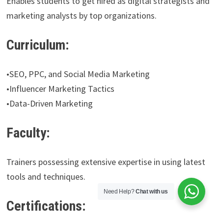
Enables students to get hired as digital strategists and
marketing analysts by top organizations.
Curriculum:
•SEO, PPC, and Social Media Marketing
•Influencer Marketing Tactics
•Data-Driven Marketing
Faculty:
Trainers possessing extensive expertise in using latest
tools and techniques.
Need Help?
Chat with us
Certifications: