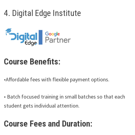
4. Digital Edge Institute
Course Benefits:
•Affordable fees with flexible payment options.
• Batch focused training in small batches so that each
student gets individual attention.
Course Fees and Duration: