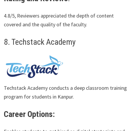
4.8/5, Reviewers appreciated the depth of content
covered and the quality of the faculty.
8. Techstack Academy
Techstack Academy conducts a deep classroom training
program for students in Kanpur.
Career Options: