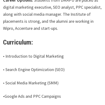
Career Options:
Students from DMAPU are placed as
digital marketing executive, SEO analyst, PPC specialist,
along with social media manager. The Institute of
placements is strong, and the alumni are working in
Wipro, Accenture and start-ups.
Curriculum:
• Introduction to Digital Marketing
• Search Engine Optimization (SEO)
• Social Media Marketing (SMM)
•Google Ads and PPC Campaigns