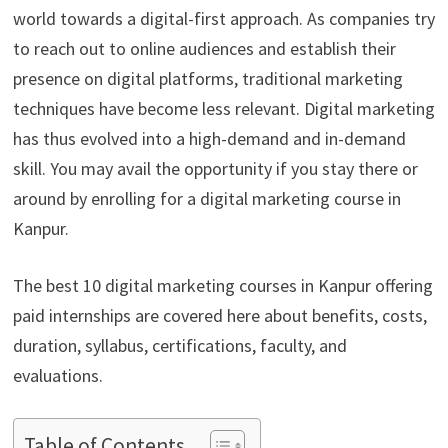
world towards a digital-first approach. As companies try
to reach out to online audiences and establish their
presence on digital platforms, traditional marketing
techniques have become less relevant. Digital marketing
has thus evolved into a high-demand and in-demand
skill. You may avail the opportunity if you stay there or
around by enrolling for a digital marketing course in
Kanpur.
The best 10 digital marketing courses in Kanpur offering
paid internships are covered here about benefits, costs,
duration, syllabus, certifications, faculty, and
evaluations.
Table of Contents