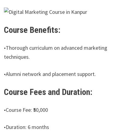
Course Benefits:
•Thorough curriculum on advanced marketing
techniques.
•Alumni network and placement support.
Course Fees and Duration:
•Course Fee: ₹50,000
•Duration: 6 months