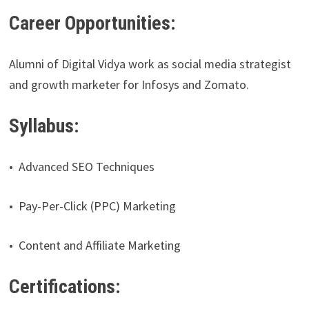
Career Opportunities:
Alumni of Digital Vidya work as social media strategist
and growth marketer for Infosys and Zomato.
Syllabus:
• Advanced SEO Techniques
• Pay-Per-Click (PPC) Marketing
• Content and Affiliate Marketing
Certifications: