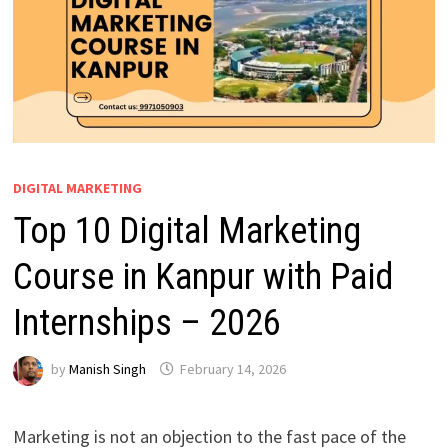
DIGITAL MARKETING
Top 10 Digital Marketing
Course in Kanpur with Paid
Internships – 2026
by
Manish Singh
February 14, 2026
Marketing is not an objection to the fast pace of the