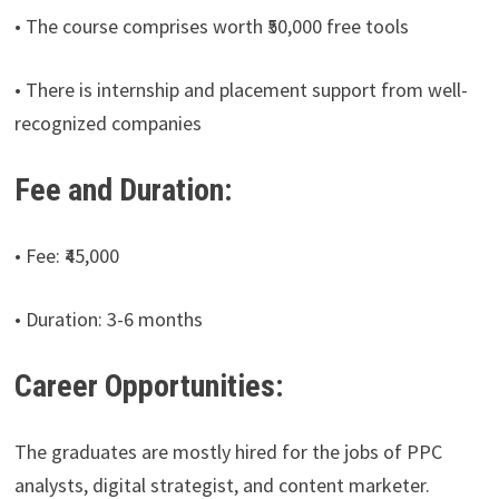
• The course comprises worth ₹50,000 free tools
• There is internship and placement support from well-
recognized companies
Fee and Duration:
• Fee: ₹45,000
• Duration: 3-6 months
Career Opportunities:
The graduates are mostly hired for the jobs of PPC
analysts, digital strategist, and content marketer.