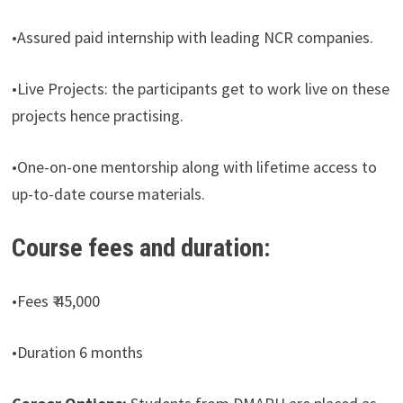
•Assured paid internship with leading NCR companies.
•Live Projects: the participants get to work live on these
projects hence practising.
•One-on-one mentorship along with lifetime access to
up-to-date course materials.
Course fees and duration:
•Fees ₹ 45,000
•Duration 6 months