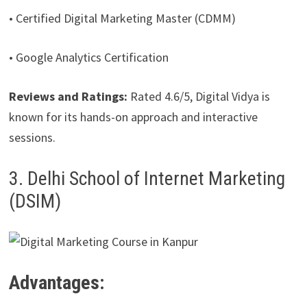
• Certified Digital Marketing Master (CDMM)
• Google Analytics Certification
Reviews and Ratings:
Rated 4.6/5, Digital Vidya is
known for its hands-on approach and interactive
sessions.
3. Delhi School of Internet Marketing
(DSIM)
Advantages: