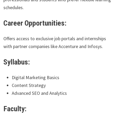
schedules.
Career Opportunities:
Offers access to exclusive job portals and internships
with partner companies like Accenture and Infosys.
Syllabus:
Digital Marketing Basics
Content Strategy
Advanced SEO and Analytics
Faculty: