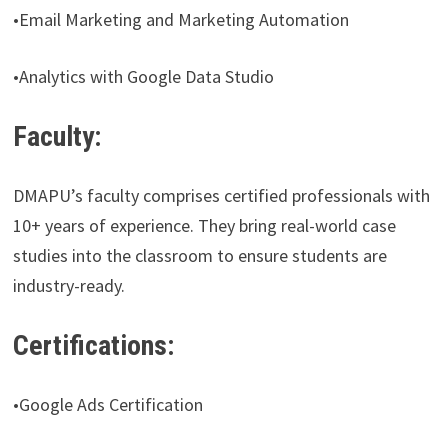
•Email Marketing and Marketing Automation
•Analytics with Google Data Studio
Faculty:
DMAPU’s faculty comprises certified professionals with
10+ years of experience. They bring real-world case
studies into the classroom to ensure students are
industry-ready.
Certifications:
•Google Ads Certification