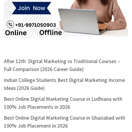
After 12th: Digital Marketing vs Traditional Courses –
Full Comparison (2026 Career Guide)
Indian College Students Best Digital Marketing Income
Ideas (2026 Guide)
Best Online Digital Marketing Course in Ludhiana with
100% Job Placements in 2026
Best Online Digital Marketing Course in Ghaziabad with
100% Job Placement in 2026