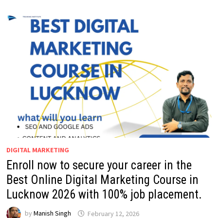
DIGITAL MARKETING
Enroll now to secure your career in the
Best Online Digital Marketing Course in
Lucknow 2026 with 100% job placement.
by
Manish Singh
February 12, 2026