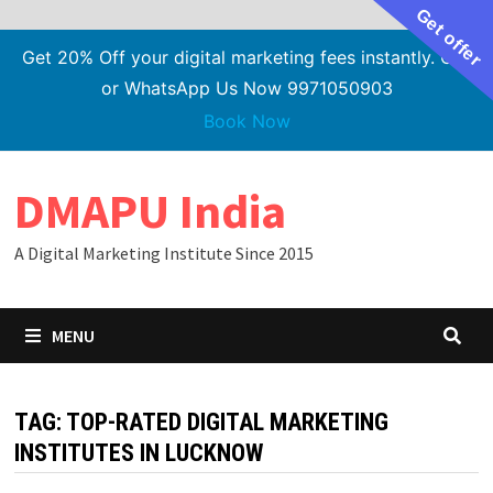
Get offer
Get 20% Off your digital marketing fees instantly. Call
or WhatsApp Us Now 9971050903
Book Now
Skip
DMAPU India
to
content
A Digital Marketing Institute Since 2015
MENU
TAG:
TOP-RATED DIGITAL MARKETING
INSTITUTES IN LUCKNOW