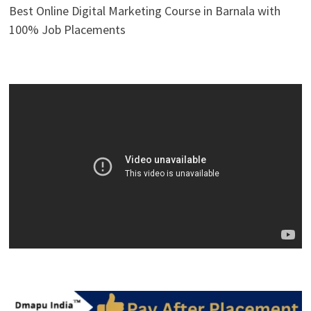
Best Online Digital Marketing Course in Barnala with
100% Job Placements