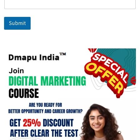
Submit