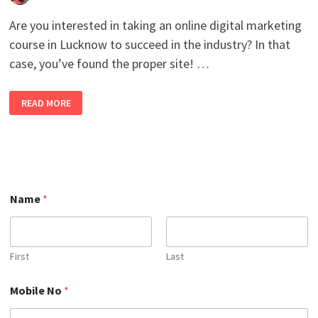
Are you interested in taking an online digital marketing
course in Lucknow to succeed in the industry? In that
case, you’ve found the proper site! …
ENROLL
READ MORE
NOW
TO
SECURE
YOUR
CAREER
IN
THE
BEST
ONLINE
N
DIGITAL
Name
*
o
MARKETING
N
COURSE
IN
a
LUCKNOW 2026
m
WITH
e
100%
First
Last
JOB
N
PLACEMENT.
a
Mobile No
*
m
e