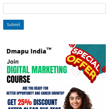
Submit