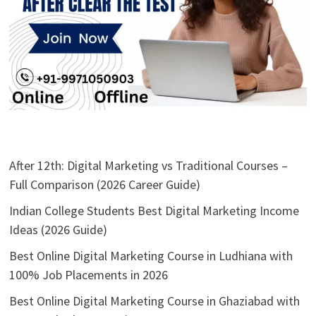
After 12th: Digital Marketing vs Traditional Courses –
Full Comparison (2026 Career Guide)
Indian College Students Best Digital Marketing Income
Ideas (2026 Guide)
Best Online Digital Marketing Course in Ludhiana with
100% Job Placements in 2026
Best Online Digital Marketing Course in Ghaziabad with