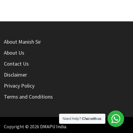
About Manish Sir
About Us
Contact Us
Disclaimer
Privacy Policy
Terms and Conditions
Need Help?
Chat with us
Copyright © 2026
DMAPU India
.