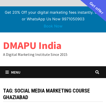
Get offer
Get 20% Off your digital marketing fees instantly. Call
or WhatsApp Us Now 9971050903
Book Now
Skip
DMAPU India
to
content
A Digital Marketing Institute Since 2015
MENU
TAG:
SOCIAL MEDIA MARKETING COURSE
GHAZIABAD