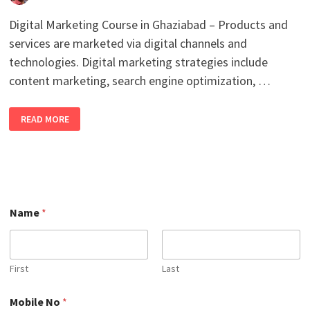
Digital Marketing Course in Ghaziabad – Products and
services are marketed via digital channels and
technologies. Digital marketing strategies include
content marketing, search engine optimization, …
BEST
READ MORE
ONLINE
DIGITAL
MARKETING
COURSE
IN
GHAZIABAD
WITH
100%
JOB
*
PLACEMENT
Name
*
*
IN
N
2026
a
m
e
First
Last
Mobile No
*