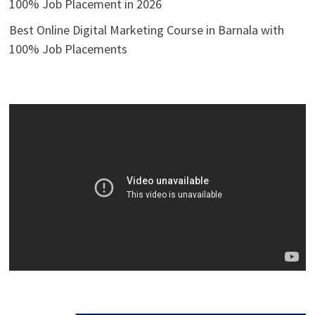
100% Job Placement in 2026
Best Online Digital Marketing Course in Barnala with
100% Job Placements