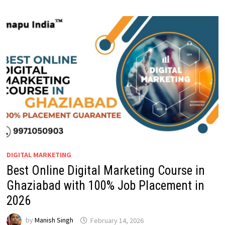
DIGITAL MARKETING
Best Online Digital Marketing Course in
Ghaziabad with 100% Job Placement in
2026
by
Manish Singh
February 14, 2026