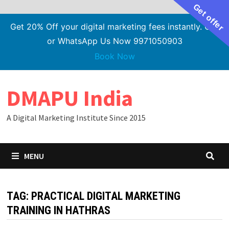
Get offer
Get 20% Off your digital marketing fees instantly. Call
or WhatsApp Us Now 9971050903
Book Now
Skip
DMAPU India
to
content
A Digital Marketing Institute Since 2015
MENU
TAG:
PRACTICAL DIGITAL MARKETING
TRAINING IN HATHRAS