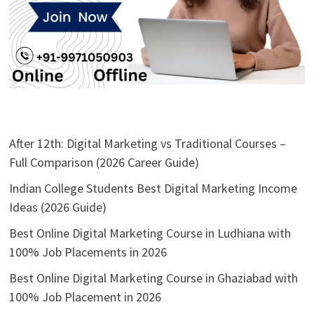
After 12th: Digital Marketing vs Traditional Courses –
Full Comparison (2026 Career Guide)
Indian College Students Best Digital Marketing Income
Ideas (2026 Guide)
Best Online Digital Marketing Course in Ludhiana with
100% Job Placements in 2026
Best Online Digital Marketing Course in Ghaziabad with
100% Job Placement in 2026