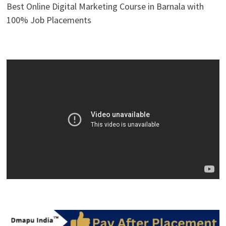
Best Online Digital Marketing Course in Barnala with
100% Job Placements