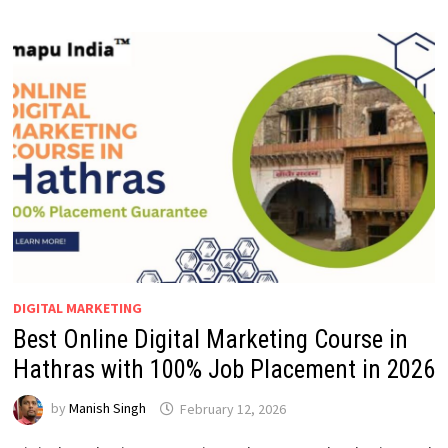
DIGITAL MARKETING
Best Online Digital Marketing Course in
Hathras with 100% Job Placement in 2026
by
Manish Singh
February 12, 2026