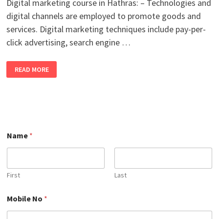
Digital marketing course in Hathras: – Technologies and
digital channels are employed to promote goods and
services. Digital marketing techniques include pay-per-
click advertising, search engine …
BEST
READ MORE
ONLINE
DIGITAL
MARKETING
COURSE
IN
HATHRAS
WITH
100%
JOB
M
PLACEMENT
Name
*
o
IN
b
2026
i
l
e
First
Last
N
o
Mobile No
*
N
o