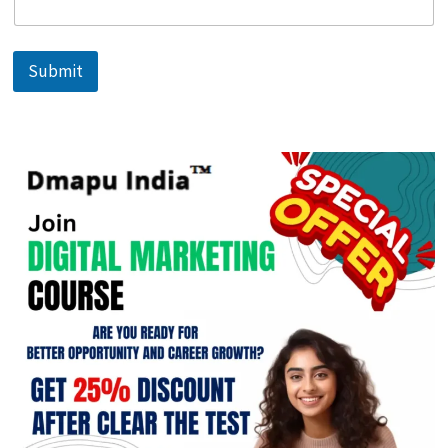
Submit