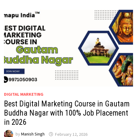
DIGITAL MARKETING
Best Digital Marketing Course in Gautam
Buddha Nagar with 100% Job Placement
in 2026
by
Manish Singh
February 12, 2026