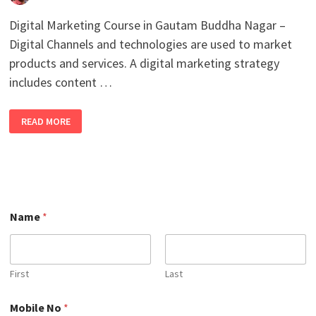
Digital Marketing Course in Gautam Buddha Nagar –
Digital Channels and technologies are used to market
products and services. A digital marketing strategy
includes content …
BEST
READ MORE
DIGITAL
MARKETING
COURSE
IN
GAUTAM
BUDDHA
NAGAR
WITH
100%
JOB
Name
*
PLACEMENT
IN
2026
First
Last
N
Mobile No
*
o