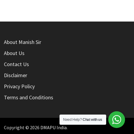
About Manish Sir
About Us
Contact Us
Disclaimer
Privacy Policy
Terms and Conditions
Need Help?
Chat with us
Copyright © 2026
DMAPU India
.