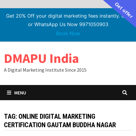
Get offer
Get 20% Off your digital marketing fees instantly. Call
or WhatsApp Us Now 9971050903
Book Now
Skip
DMAPU India
to
content
A Digital Marketing Institute Since 2015
MENU
TAG:
ONLINE DIGITAL MARKETING
CERTIFICATION GAUTAM BUDDHA NAGAR