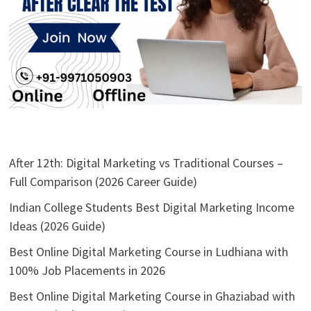
After 12th: Digital Marketing vs Traditional Courses –
Full Comparison (2026 Career Guide)
Indian College Students Best Digital Marketing Income
Ideas (2026 Guide)
Best Online Digital Marketing Course in Ludhiana with
100% Job Placements in 2026
Best Online Digital Marketing Course in Ghaziabad with