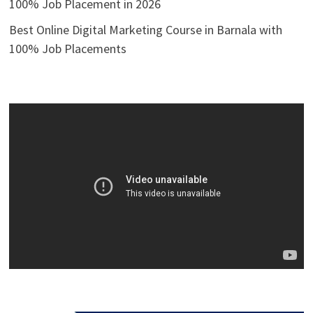
100% Job Placement in 2026
Best Online Digital Marketing Course in Barnala with
100% Job Placements