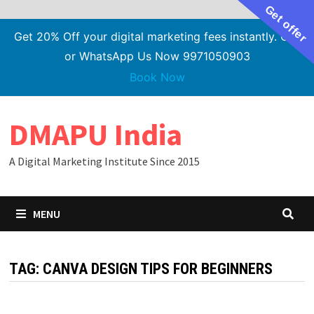
Get offer
Get 20% Off your digital marketing fees instantly. Call
or WhatsApp Us Now 9971050903
Book Now
Skip
DMAPU India
to
content
A Digital Marketing Institute Since 2015
MENU
TAG:
CANVA DESIGN TIPS FOR BEGINNERS