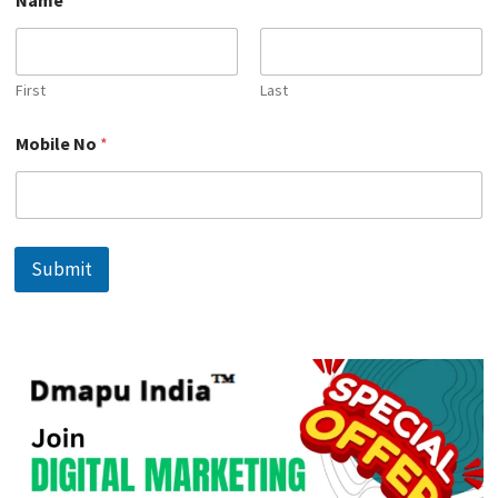
a
m
e
*
N
First
Last
a
m
Mobile No
*
e
Submit