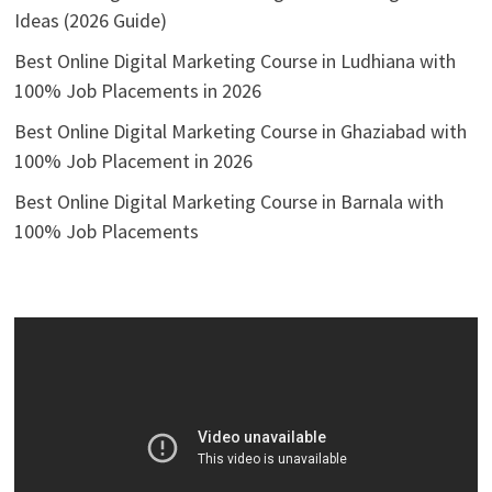
Ideas (2026 Guide)
Best Online Digital Marketing Course in Ludhiana with
100% Job Placements in 2026
Best Online Digital Marketing Course in Ghaziabad with
100% Job Placement in 2026
Best Online Digital Marketing Course in Barnala with
100% Job Placements