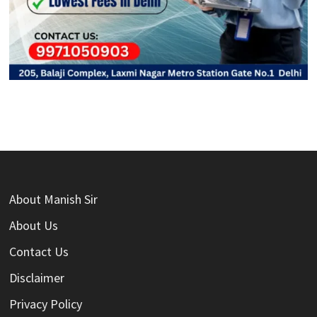
About Manish Sir
About Us
Contact Us
Disclaimer
Privacy Policy