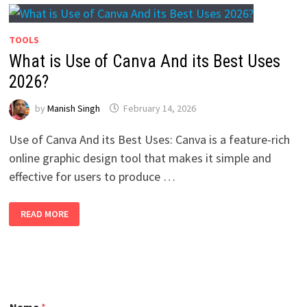
TOOLS
What is Use of Canva And its Best Uses
2026?
by
Manish Singh
February 14, 2026
Use of Canva And its Best Uses: Canva is a feature-rich
online graphic design tool that makes it simple and
effective for users to produce …
WHAT
READ MORE
IS
USE
OF
CANVA
AND
ITS
BEST
USES
2026?
N
Name
*