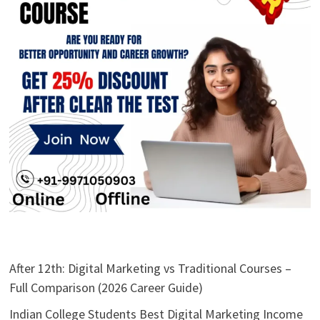
After 12th: Digital Marketing vs Traditional Courses –
Full Comparison (2026 Career Guide)
Indian College Students Best Digital Marketing Income