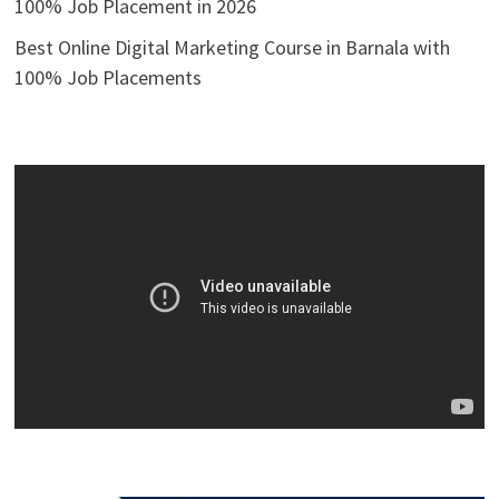
100% Job Placement in 2026
Best Online Digital Marketing Course in Barnala with
100% Job Placements