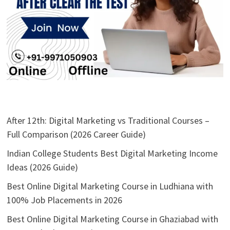
After 12th: Digital Marketing vs Traditional Courses –
Full Comparison (2026 Career Guide)
Indian College Students Best Digital Marketing Income
Ideas (2026 Guide)
Best Online Digital Marketing Course in Ludhiana with
100% Job Placements in 2026
Best Online Digital Marketing Course in Ghaziabad with