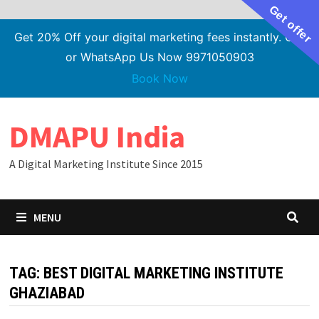
Get offer
Get 20% Off your digital marketing fees instantly. Call
or WhatsApp Us Now 9971050903
Book Now
Skip
DMAPU India
to
content
A Digital Marketing Institute Since 2015
MENU
TAG:
BEST DIGITAL MARKETING INSTITUTE
GHAZIABAD