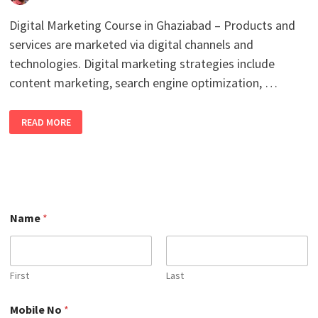
Digital Marketing Course in Ghaziabad – Products and
services are marketed via digital channels and
technologies. Digital marketing strategies include
content marketing, search engine optimization, …
BEST
READ MORE
ONLINE
DIGITAL
MARKETING
COURSE
IN
GHAZIABAD
WITH
100%
JOB
PLACEMENT
Name
*
IN
2026
First
Last
M
Mobile No
*
o