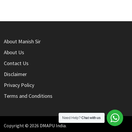
About Manish Sir
About Us
Contact Us
Disclaimer
Privacy Policy
Terms and Conditions
Need Help?
Chat with us
Copyright © 2026
DMAPU India
.