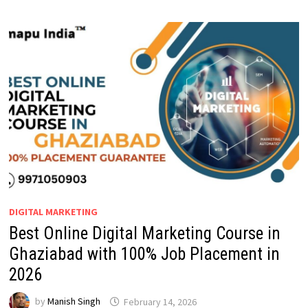
DIGITAL MARKETING
Best Online Digital Marketing Course in
Ghaziabad with 100% Job Placement in
2026
by
Manish Singh
February 14, 2026