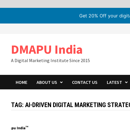
Get 20% Off your digi
Skip
to
content
DMAPU India
A Digital Marketing Institute Since 2015
HOME
ABOUT US
CONTACT US
LATEST
TAG:
AI-DRIVEN DIGITAL MARKETING STRATE