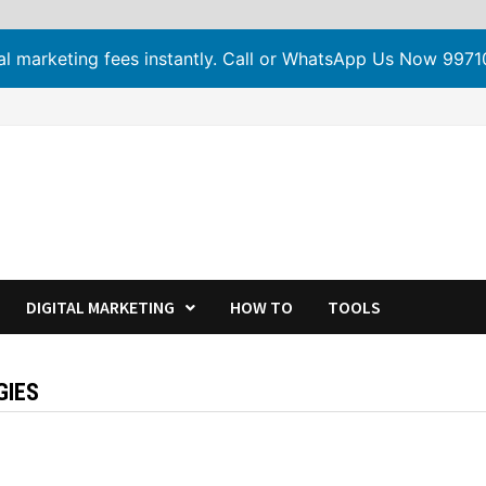
tal marketing fees instantly. Call or WhatsApp Us Now 99
DIGITAL MARKETING
HOW TO
TOOLS
GIES