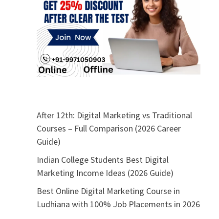
After 12th: Digital Marketing vs Traditional
Courses – Full Comparison (2026 Career
Guide)
Indian College Students Best Digital
Marketing Income Ideas (2026 Guide)
Best Online Digital Marketing Course in
Ludhiana with 100% Job Placements in 2026