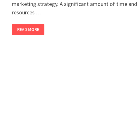
marketing strategy. A significant amount of time and
resources …
HOW
READ MORE
YOU
SHOULD
CREATE
AND
IMPLEMENT
A
DIGITAL
MARKETING
STRATEGY
IN
2026?