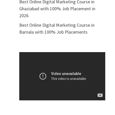
Best Online Digital Marketing Course in
Ghaziabad with 100% Job Placement in
2026
Best Online Digital Marketing Course in
Barnala with 100% Job Placements