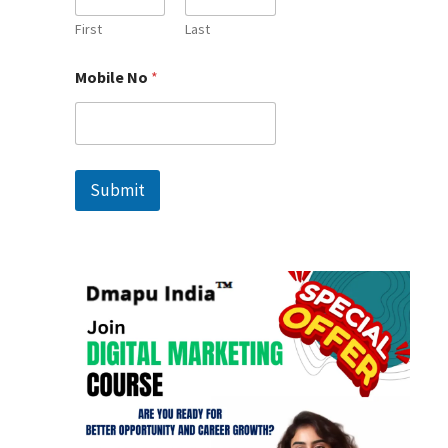
l
e
First
Last
M
o
Mobile No
*
b
i
l
e
*
Submit