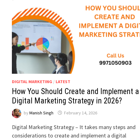
DIGITAL MARKETING
/
LATEST
How You Should Create and Implement a
Digital Marketing Strategy in 2026?
by
Manish Singh
February 14, 2026
Digital Marketing Strategy – It takes many steps and
considerations to create and implement a digital