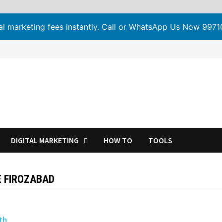
tal marketing fees instantly. Call or WhatsApp Us Now 99
DIGITAL MARKETING
HOW TO
TOOLS
E FIROZABAD