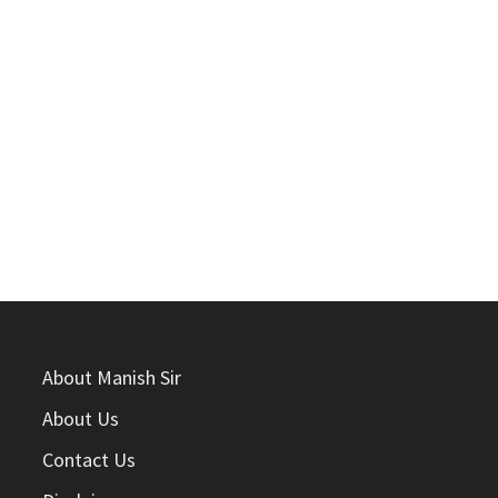
About Manish Sir
About Us
Contact Us