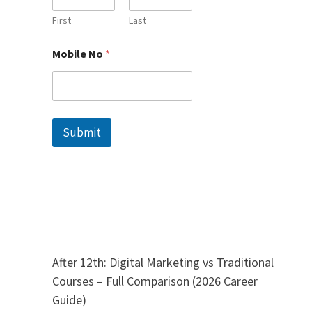
b
i
First
Last
l
e
Mobile No
*
N
a
m
e
Submit
After 12th: Digital Marketing vs Traditional
Courses – Full Comparison (2026 Career
Guide)