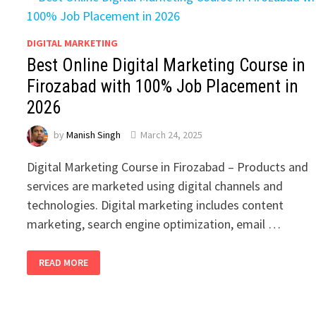
DIGITAL MARKETING
Best Online Digital Marketing Course in
Firozabad with 100% Job Placement in
2026
by
Manish Singh
March 24, 2025
Digital Marketing Course in Firozabad – Products and
services are marketed using digital channels and
technologies. Digital marketing includes content
marketing, search engine optimization, email …
BEST
READ MORE
ONLINE
DIGITAL
MARKETING
COURSE
IN
FIROZABAD