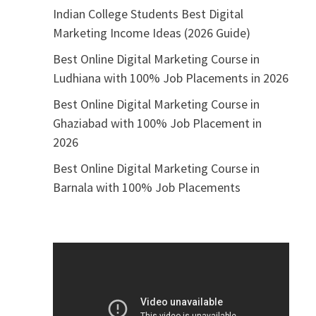
Indian College Students Best Digital
Marketing Income Ideas (2026 Guide)
Best Online Digital Marketing Course in
Ludhiana with 100% Job Placements in 2026
Best Online Digital Marketing Course in
Ghaziabad with 100% Job Placement in
2026
Best Online Digital Marketing Course in
Barnala with 100% Job Placements