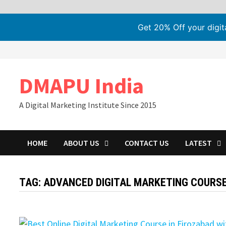
Get 20% Off your digi
Skip
to
content
DMAPU India
A Digital Marketing Institute Since 2015
HOME
ABOUT US
CONTACT US
LATEST
TAG:
ADVANCED DIGITAL MARKETING COURS