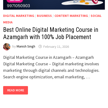
DIGITAL MARKETING
/
BUSINESS
/
CONTENT MARKETING
/
SOCIAL
MEDIA
Best Online Digital Marketing Course in
Azamgarh with 100% Job Placement
by
Manish Singh
February 11, 2026
Digital Marketing Course in Azamgarh – Azamgarh
Digital Marketing Course – Digital marketing involves
marketing through digital channels and technologies.
Search engine optimization, email marketing, …
BEST
READ MORE
ONLINE
DIGITAL
MARKETING
COURSE
IN