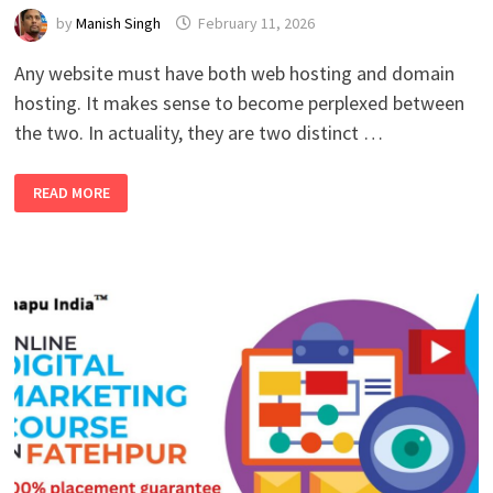
by
Manish Singh
February 11, 2026
Any website must have both web hosting and domain
hosting. It makes sense to become perplexed between
the two. In actuality, they are two distinct …
WHAT
READ MORE
ARE
THE
BEST
HOSTING
AND
DOMAINS?
KNOW
IN
COMPLETE
DETAIL
2026