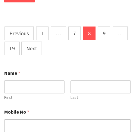
MARKETING
COURSE
IN
CHANDAULI
Posts
Previous
1
…
7
8
9
…
pagination
19
Next
Name
*
First
Last
*
Mobile No
*
N
a
m
e