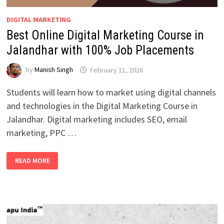
DIGITAL MARKETING
Best Online Digital Marketing Course in
Jalandhar with 100% Job Placements
by
Manish Singh
February 11, 2026
Students will learn how to market using digital channels
and technologies in the Digital Marketing Course in
Jalandhar. Digital marketing includes SEO, email
marketing, PPC …
BEST
READ MORE
ONLINE
DIGITAL
MARKETING
COURSE
IN
JALANDHAR
WITH
100%
JOB