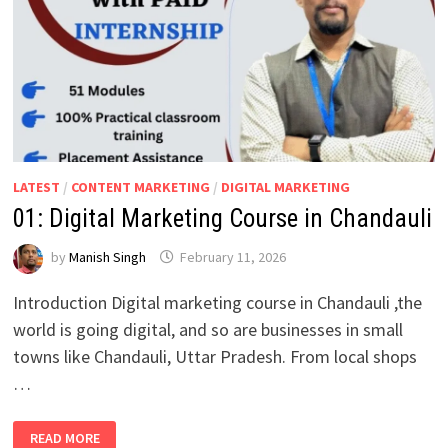
LATEST
/
CONTENT MARKETING
/
DIGITAL MARKETING
01: Digital Marketing Course in Chandauli
by
Manish Singh
February 11, 2026
Introduction Digital marketing course in Chandauli ,the
world is going digital, and so are businesses in small
towns like Chandauli, Uttar Pradesh. From local shops
…
01:
READ MORE
DIGITAL