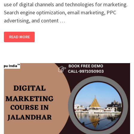
use of digital channels and technologies for marketing.
Search engine optimization, email marketing, PPC
advertising, and content …
BEST
READ MORE
ONLINE
DIGITAL
MARKETING
COURSE
IN
MOGA
WITH
100%
PLACEMENT