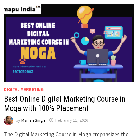
AZAMGARH
WITH
100%
JOB
PLACEMENT
DIGITAL MARKETING
Best Online Digital Marketing Course in
Moga with 100% Placement
by
Manish Singh
February 11, 2026
The Digital Marketing Course in Moga emphasizes the