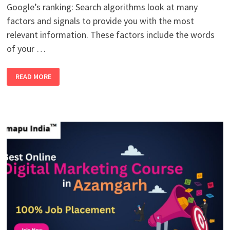
Google’s ranking: Search algorithms look at many
factors and signals to provide you with the most
relevant information. These factors include the words
of your …
TOP
READ MORE
5
GOOGLE
RANKING
DETERMINED
FOR
ANY
KEYWORDS
IN
SEO: