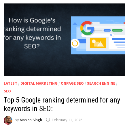
WITH
100%
JOB
PLACEMENT
IN
2026
LATEST
/
DIGITAL MARKETING
/
ONPAGE SEO
/
SEARCH ENGINE
/
SEO
Top 5 Google ranking determined for any
keywords in SEO:
by
Manish Singh
February 11, 2026