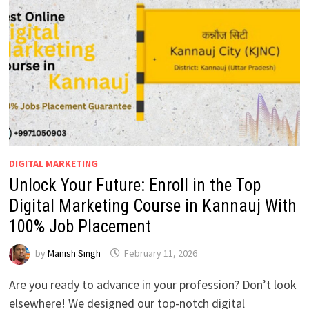
PLACEMENTS
DIGITAL MARKETING
Unlock Your Future: Enroll in the Top
Digital Marketing Course in Kannauj With
100% Job Placement
by
Manish Singh
February 11, 2026
Are you ready to advance in your profession? Don’t look
elsewhere! We designed our top-notch digital