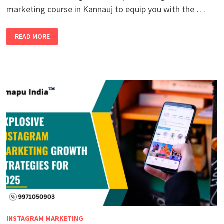
marketing course in Kannauj to equip you with the …
UNLOCK
READ MORE
YOUR
FUTURE:
ENROLL
IN
THE
TOP
DIGITAL
MARKETING
COURSE
IN
KANNAUJ
WITH
100%
JOB
PLACEMENT
INSTAGRAM MARKETING