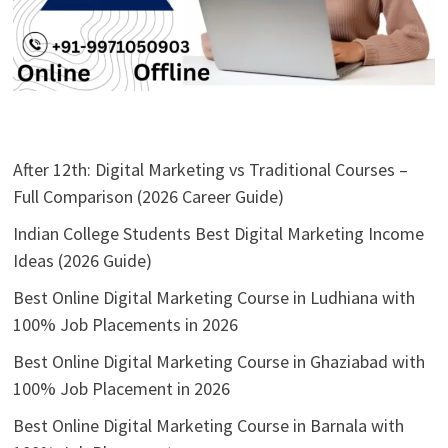
After 12th: Digital Marketing vs Traditional Courses –
Full Comparison (2026 Career Guide)
Indian College Students Best Digital Marketing Income
Ideas (2026 Guide)
Best Online Digital Marketing Course in Ludhiana with
100% Job Placements in 2026
Best Online Digital Marketing Course in Ghaziabad with
100% Job Placement in 2026
Best Online Digital Marketing Course in Barnala with