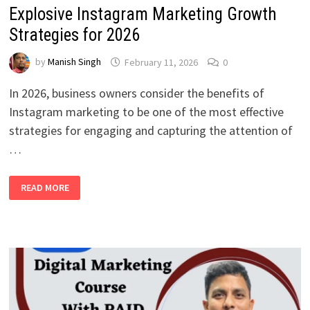
Explosive Instagram Marketing Growth
Strategies for 2026
by
Manish Singh
February 11, 2026
0
In 2026, business owners consider the benefits of
Instagram marketing to be one of the most effective
strategies for engaging and capturing the attention of
…
EXPLOSIVE
READ MORE
INSTAGRAM
MARKETING
GROWTH
STRATEGIES
FOR
2026