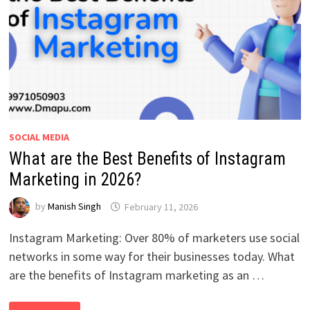
SOCIAL MEDIA
What are the Best Benefits of Instagram
Marketing in 2026?
by
Manish Singh
February 11, 2026
Instagram Marketing: Over 80% of marketers use social
networks in some way for their businesses today. What
are the benefits of Instagram marketing as an …
WHAT