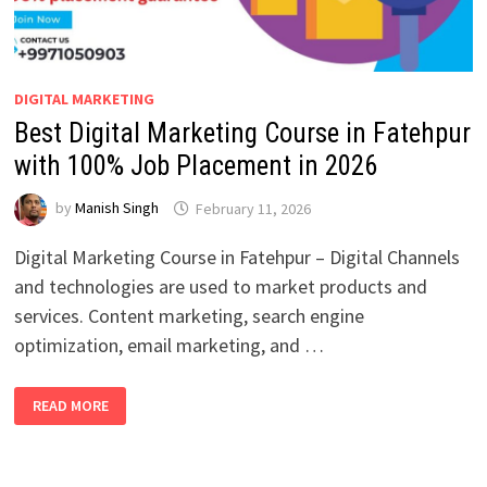
DIGITAL MARKETING
Best Digital Marketing Course in Fatehpur
with 100% Job Placement in 2026
by
Manish Singh
February 11, 2026
Digital Marketing Course in Fatehpur – Digital Channels
and technologies are used to market products and
services. Content marketing, search engine
optimization, email marketing, and …
BEST
READ MORE
DIGITAL
MARKETING
COURSE
IN
FATEHPUR