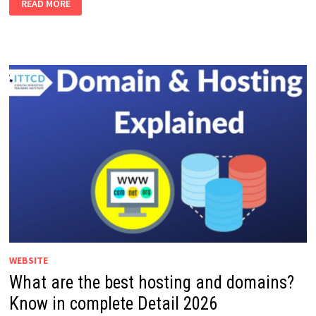
READ MORE
ARE
THE
BEST
BENEFITS
OF
INSTAGRAM
MARKETING
IN
2026?
WEBSITE
What are the best hosting and domains?
Know in complete Detail 2026