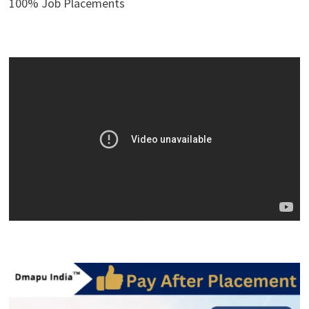
100% Job Placements